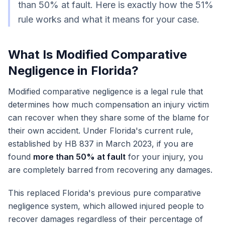
than 50% at fault. Here is exactly how the 51%
rule works and what it means for your case.
What Is Modified Comparative
Negligence in Florida?
Modified comparative negligence is a legal rule that
determines how much compensation an injury victim
can recover when they share some of the blame for
their own accident. Under Florida's current rule,
established by HB 837 in March 2023, if you are
found
more than 50% at fault
for your injury, you
are completely barred from recovering any damages.
This replaced Florida's previous pure comparative
negligence system, which allowed injured people to
recover damages regardless of their percentage of