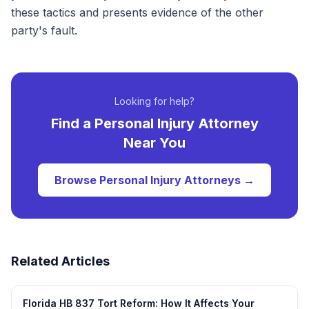
these tactics and presents evidence of the other
party's fault.
Looking for help?
Find a
Personal Injury
Attorney
Near You
Browse
Personal Injury
Attorneys →
Related Articles
Florida HB 837 Tort Reform: How It Affects Your