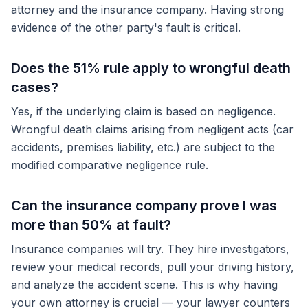
attorney and the insurance company. Having strong
evidence of the other party's fault is critical.
Does the 51% rule apply to wrongful death
cases?
Yes, if the underlying claim is based on negligence.
Wrongful death claims arising from negligent acts (car
accidents, premises liability, etc.) are subject to the
modified comparative negligence rule.
Can the insurance company prove I was
more than 50% at fault?
Insurance companies will try. They hire investigators,
review your medical records, pull your driving history,
and analyze the accident scene. This is why having
your own attorney is crucial — your lawyer counters