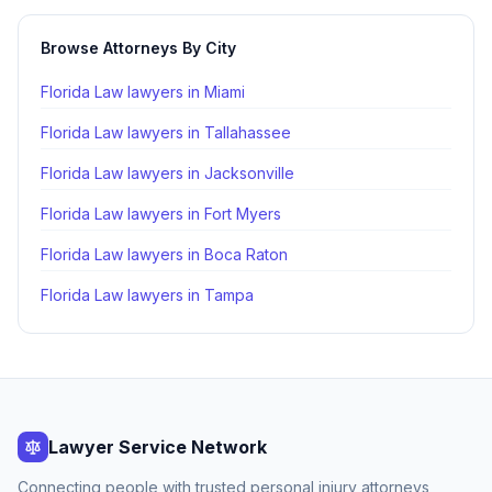
Browse Attorneys By City
Florida Law lawyers in
Miami
Florida Law lawyers in
Tallahassee
Florida Law lawyers in
Jacksonville
Florida Law lawyers in
Fort Myers
Florida Law lawyers in
Boca Raton
Florida Law lawyers in
Tampa
Lawyer Service Network
Connecting people with trusted personal injury attorneys