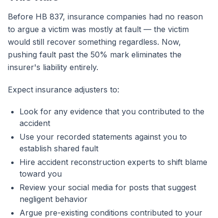
Before HB 837, insurance companies had no reason
to argue a victim was mostly at fault — the victim
would still recover something regardless. Now,
pushing fault past the 50% mark eliminates the
insurer's liability entirely.
Expect insurance adjusters to:
Look for any evidence that you contributed to the
accident
Use your recorded statements against you to
establish shared fault
Hire accident reconstruction experts to shift blame
toward you
Review your social media for posts that suggest
negligent behavior
Argue pre-existing conditions contributed to your