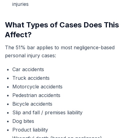
injuries
What Types of Cases Does This
Affect?
The 51% bar applies to most negligence-based
personal injury cases:
Car accidents
Truck accidents
Motorcycle accidents
Pedestrian accidents
Bicycle accidents
Slip and fall / premises liability
Dog bites
Product liability