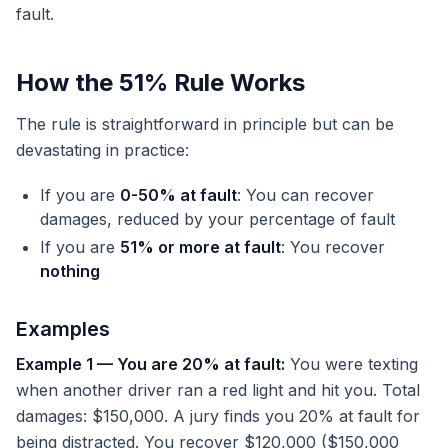
fault.
How the 51% Rule Works
The rule is straightforward in principle but can be
devastating in practice:
If you are
0-50% at fault
: You can recover
damages, reduced by your percentage of fault
If you are
51% or more at fault
: You recover
nothing
Examples
Example 1 — You are 20% at fault:
You were texting
when another driver ran a red light and hit you. Total
damages: $150,000. A jury finds you 20% at fault for
being distracted. You recover $120,000 ($150,000