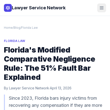
Lawyer Service Network
Home
/
Blog
/
Florida Law
FLORIDA LAW
Florida's Modified
Comparative Negligence
Rule: The 51% Fault Bar
Explained
By
Lawyer Service Network
·
April 13, 2026
Since 2023, Florida bars injury victims from
recovering any compensation if they are more