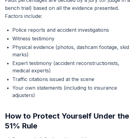
Fault percentages are decided by a jury (or judge in a
bench trial) based on all the evidence presented.
Factors include:
Police reports and accident investigations
Witness testimony
Physical evidence (photos, dashcam footage, skid
marks)
Expert testimony (accident reconstructionists,
medical experts)
Traffic citations issued at the scene
Your own statements (including to insurance
adjusters)
How to Protect Yourself Under the
51% Rule