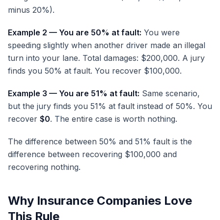
minus 20%).
Example 2 — You are 50% at fault:
You were
speeding slightly when another driver made an illegal
turn into your lane. Total damages: $200,000. A jury
finds you 50% at fault. You recover $100,000.
Example 3 — You are 51% at fault:
Same scenario,
but the jury finds you 51% at fault instead of 50%. You
recover
$0
. The entire case is worth nothing.
The difference between 50% and 51% fault is the
difference between recovering $100,000 and
recovering nothing.
Why Insurance Companies Love
This Rule