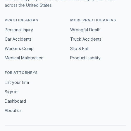
across the United States.
PRACTICE AREAS
MORE PRACTICE AREAS
Personal Injury
Wrongful Death
Car Accidents
Truck Accidents
Workers Comp
Slip & Fall
Medical Malpractice
Product Liability
FOR ATTORNEYS
List your firm
Sign in
Dashboard
About us