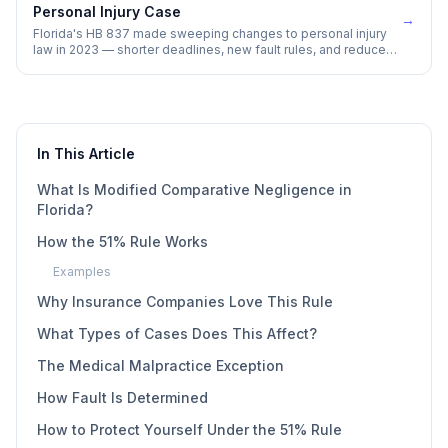
Personal Injury Case
→
Florida's HB 837 made sweeping changes to personal injury
law in 2023 — shorter deadlines, new fault rules, and reduced
damage awards. Here is what every injury victim needs to
understand.
In This Article
What Is Modified Comparative Negligence in
Florida?
How the 51% Rule Works
Examples
Why Insurance Companies Love This Rule
What Types of Cases Does This Affect?
The Medical Malpractice Exception
How Fault Is Determined
How to Protect Yourself Under the 51% Rule