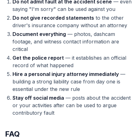
Do not admit fault at the accident scene
— even
saying "I'm sorry" can be used against you
Do not give recorded statements
to the other
driver's insurance company without an attorney
Document everything
— photos, dashcam
footage, and witness contact information are
critical
Get the police report
— it establishes an official
record of what happened
Hire a personal injury attorney immediately
—
building a strong liability case from day one is
essential under the new rule
Stay off social media
— posts about the accident
or your activities after can be used to argue
contributory fault
FAQ