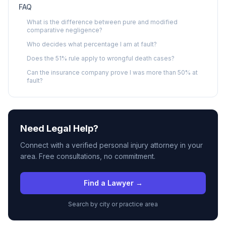
FAQ
What is the difference between pure and modified
comparative negligence?
Who decides what percentage I am at fault?
Does the 51% rule apply to wrongful death cases?
Can the insurance company prove I was more than 50% at
fault?
Need Legal Help?
Connect with a verified personal injury attorney in your
area. Free consultations, no commitment.
Find a Lawyer →
Search by city or practice area