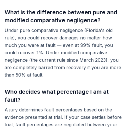
What is the difference between pure and
modified comparative negligence?
Under pure comparative negligence (Florida's old
rule), you could recover damages no matter how
much you were at fault — even at 99% fault, you
could recover 1%. Under modified comparative
negligence (the current rule since March 2023), you
are completely barred from recovery if you are more
than 50% at fault.
Who decides what percentage I am at
fault?
A jury determines fault percentages based on the
evidence presented at trial. If your case settles before
trial, fault percentages are negotiated between your