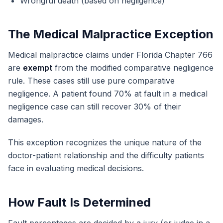
Wrongful death (based on negligence)
The Medical Malpractice Exception
Medical malpractice claims under Florida Chapter 766
are
exempt
from the modified comparative negligence
rule. These cases still use pure comparative
negligence. A patient found 70% at fault in a medical
negligence case can still recover 30% of their
damages.
This exception recognizes the unique nature of the
doctor-patient relationship and the difficulty patients
face in evaluating medical decisions.
How Fault Is Determined