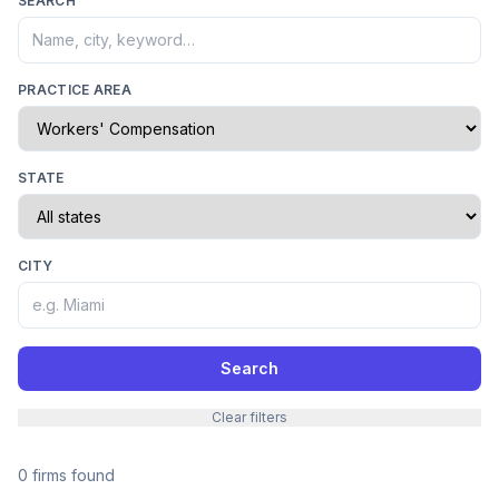
SEARCH
PRACTICE AREA
STATE
CITY
Search
Clear filters
0 firms found