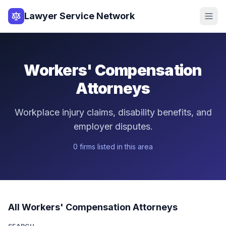
Lawyer Service Network
Workers' Compensation
Attorneys
Workplace injury claims, disability benefits, and
employer disputes.
0
firm
s
listed in this area
All
Workers' Compensation
Attorneys