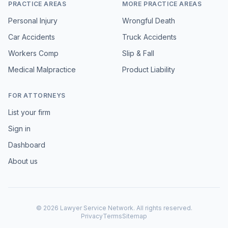
PRACTICE AREAS
MORE PRACTICE AREAS
Personal Injury
Wrongful Death
Car Accidents
Truck Accidents
Workers Comp
Slip & Fall
Medical Malpractice
Product Liability
FOR ATTORNEYS
List your firm
Sign in
Dashboard
About us
©
2026
Lawyer Service Network. All rights reserved.
Privacy
Terms
Sitemap