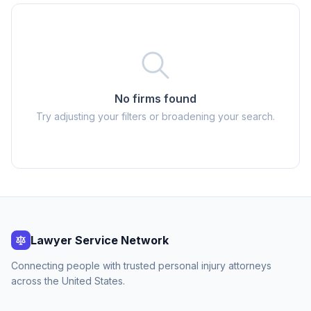
No firms found
Try adjusting your filters or broadening your search.
Lawyer Service Network
Connecting people with trusted personal injury attorneys
across the United States.