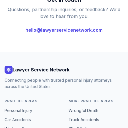
Questions, partnership inquiries, or feedback? We'd
love to hear from you.
hello@lawyerservicenetwork.com
Lawyer Service Network
Connecting people with trusted personal injury attorneys
across the United States.
PRACTICE AREAS
MORE PRACTICE AREAS
Personal Injury
Wrongful Death
Car Accidents
Truck Accidents