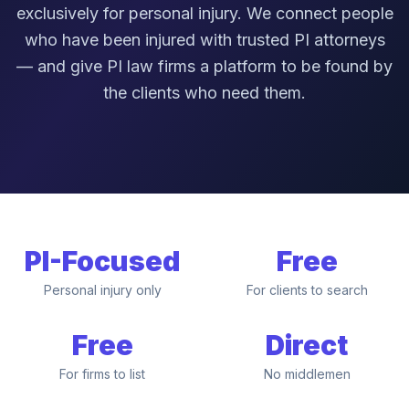
exclusively for personal injury. We connect people
who have been injured with trusted PI attorneys
— and give PI law firms a platform to be found by
the clients who need them.
PI-Focused
Free
Personal injury only
For clients to search
Free
Direct
For firms to list
No middlemen