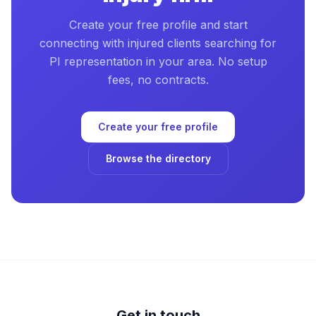
Create your free profile and start
connecting with injured clients searching for
PI representation in your area. No setup
fees, no contracts.
Create your free profile
Browse the directory
Get in touch