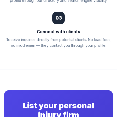
profile through our directory and search engine visibility.
03
Connect with clients
Receive inquiries directly from potential clients. No lead fees,
no middlemen — they contact you through your profile.
List your personal
injury firm