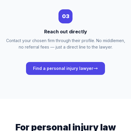
03
Reach out directly
Contact your chosen firm through their profile. No middlemen,
no referral fees — just a direct line to the lawyer.
Find a personal injury lawyer
For personal injury law