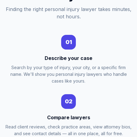
Finding the right personal injury lawyer takes minutes,
not hours.
01
Describe your case
Search by your type of injury, your city, or a specific firm
name. We'll show you personal injury lawyers who handle
cases like yours.
02
Compare lawyers
Read client reviews, check practice areas, view attorney bios,
and see contact details — all in one place, all for free.