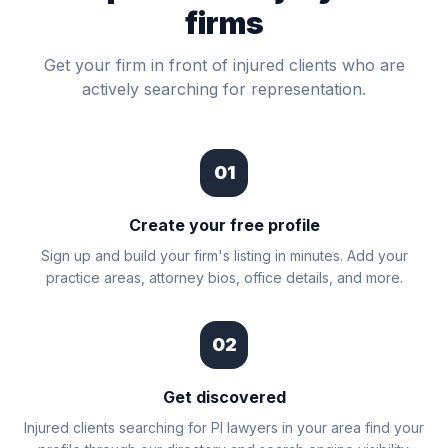
firms
Get your firm in front of injured clients who are
actively searching for representation.
01
Create your free profile
Sign up and build your firm's listing in minutes. Add your
practice areas, attorney bios, office details, and more.
02
Get discovered
Injured clients searching for PI lawyers in your area find your