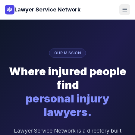
Lawyer Service Network
OUR MISSION
Where injured people
find
personal injury
lawyers.
Lawyer Service Network is a directory built