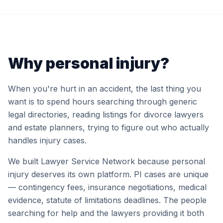
Why personal injury?
When you're hurt in an accident, the last thing you
want is to spend hours searching through generic
legal directories, reading listings for divorce lawyers
and estate planners, trying to figure out who actually
handles injury cases.
We built Lawyer Service Network because personal
injury deserves its own platform. PI cases are unique
— contingency fees, insurance negotiations, medical
evidence, statute of limitations deadlines. The people
searching for help and the lawyers providing it both