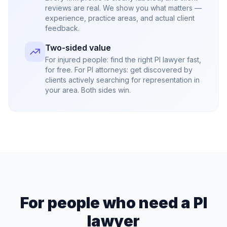
reviews are real. We show you what matters —
experience, practice areas, and actual client
feedback.
Two-sided value
For injured people: find the right PI lawyer fast,
for free. For PI attorneys: get discovered by
clients actively searching for representation in
your area. Both sides win.
For people who need a PI
lawyer