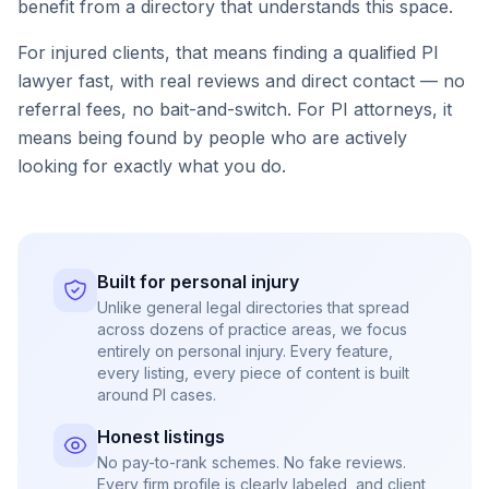
benefit from a directory that understands this space.
For injured clients, that means finding a qualified PI
lawyer fast, with real reviews and direct contact — no
referral fees, no bait-and-switch. For PI attorneys, it
means being found by people who are actively
looking for exactly what you do.
Built for personal injury
Unlike general legal directories that spread
across dozens of practice areas, we focus
entirely on personal injury. Every feature,
every listing, every piece of content is built
around PI cases.
Honest listings
No pay-to-rank schemes. No fake reviews.
Every firm profile is clearly labeled, and client