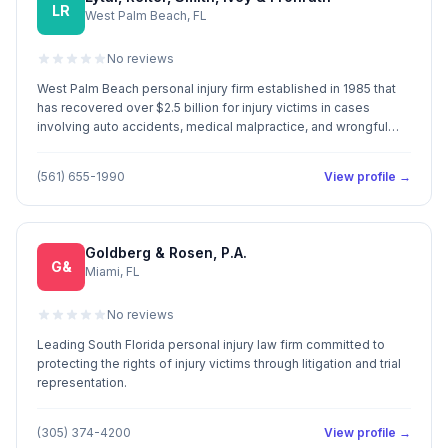
LR
West Palm Beach, FL
No reviews
West Palm Beach personal injury firm established in 1985 that
has recovered over $2.5 billion for injury victims in cases
involving auto accidents, medical malpractice, and wrongful
death.
(561) 655-1990
View profile →
Goldberg & Rosen, P.A.
G&
Miami, FL
No reviews
Leading South Florida personal injury law firm committed to
protecting the rights of injury victims through litigation and trial
representation.
(305) 374-4200
View profile →