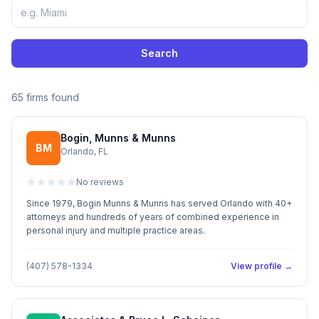
Search
65 firms found
Bogin, Munns & Munns
BM
Orlando, FL
No reviews
Since 1979, Bogin Munns & Munns has served Orlando with 40+
attorneys and hundreds of years of combined experience in
personal injury and multiple practice areas.
(407) 578-1334
View profile →