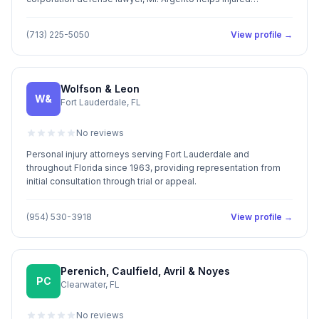
individuals receive immediate treatment for medical needs. Mr.
Argento shares a commitment to provide each and every client
(713) 225-5050
View profile →
with the highest quality of legal services available. He prides
himself in providing aggressive, cost efficient and responsive
representation. Call Us: (713) 225-5050
Wolfson & Leon
W&
Fort Lauderdale, FL
No reviews
Personal injury attorneys serving Fort Lauderdale and
throughout Florida since 1963, providing representation from
initial consultation through trial or appeal.
(954) 530-3918
View profile →
Perenich, Caulfield, Avril & Noyes
PC
Clearwater, FL
No reviews