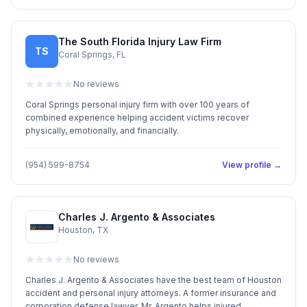
The South Florida Injury Law Firm
TS
Coral Springs, FL
No reviews
Coral Springs personal injury firm with over 100 years of
combined experience helping accident victims recover
physically, emotionally, and financially.
(954) 599-8754
View profile →
Charles J. Argento & Associates
Houston, TX
No reviews
Charles J. Argento & Associates have the best team of Houston
accident and personal injury attorneys. A former insurance and
corporation defense lawyer, Mr. Argento helps injured