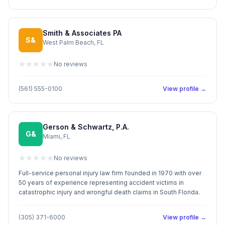
Smith & Associates PA
S&
West Palm Beach, FL
No reviews
(561) 555-0100
View profile →
Gerson & Schwartz, P.A.
G&
Miami, FL
No reviews
Full-service personal injury law firm founded in 1970 with over
50 years of experience representing accident victims in
catastrophic injury and wrongful death claims in South Florida.
(305) 371-6000
View profile →