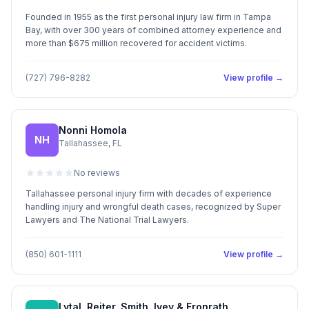
Founded in 1955 as the first personal injury law firm in Tampa
Bay, with over 300 years of combined attorney experience and
more than $675 million recovered for accident victims.
(727) 796-8282
View profile →
Nonni Homola
NH
Tallahassee, FL
No reviews
Tallahassee personal injury firm with decades of experience
handling injury and wrongful death cases, recognized by Super
Lawyers and The National Trial Lawyers.
(850) 601-1111
View profile →
Lytal, Reiter, Smith, Ivey & Fronrath