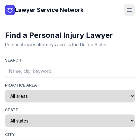
Lawyer Service Network
Find a Personal Injury Lawyer
Personal injury attorneys across the United States
SEARCH
PRACTICE AREA
STATE
CITY