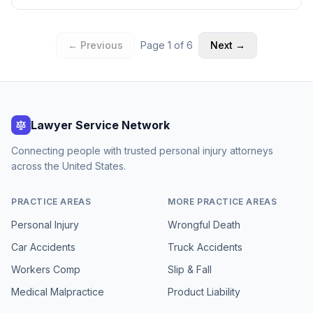
← Previous
Page
1
of
6
Next →
Lawyer Service Network
Connecting people with trusted personal injury attorneys
across the United States.
PRACTICE AREAS
MORE PRACTICE AREAS
Personal Injury
Wrongful Death
Car Accidents
Truck Accidents
Workers Comp
Slip & Fall
Medical Malpractice
Product Liability