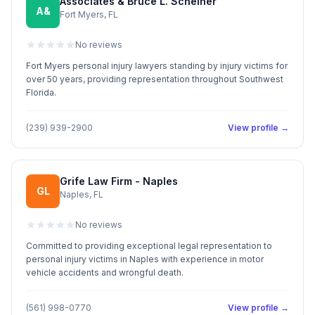
Associates & Bruce L. Scheiner
A&
Fort Myers, FL
No reviews
Fort Myers personal injury lawyers standing by injury victims for
over 50 years, providing representation throughout Southwest
Florida.
(239) 939-2900
View profile →
Grife Law Firm - Naples
GL
Naples, FL
No reviews
Committed to providing exceptional legal representation to
personal injury victims in Naples with experience in motor
vehicle accidents and wrongful death.
(561) 998-0770
View profile →