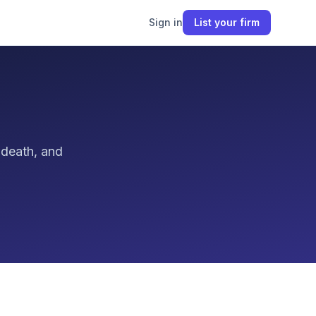
Sign in
List your firm
 death, and