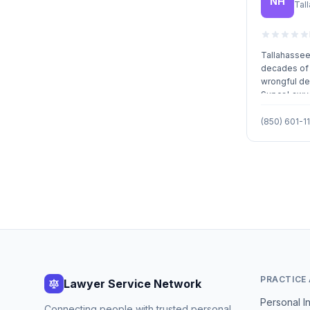
NH
Tal
cost effici
representati
Tallahassee 
decades of 
wrongful de
Super Lawye
Lawyers.
(850) 601-11
PRACTICE
Lawyer Service Network
Personal In
Connecting people with trusted personal