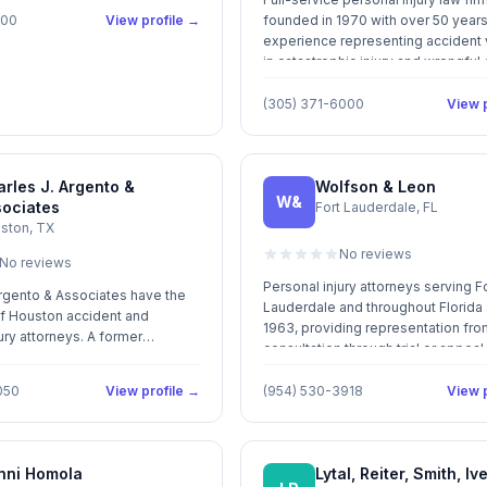
100
View profile →
founded in 1970 with over 50 years
experience representing accident 
in catastrophic injury and wrongful
claims in South Florida.
(305) 371-6000
View p
rles J. Argento &
Wolfson & Leon
W&
sociates
Fort Lauderdale, FL
ston, TX
No reviews
No reviews
Personal injury attorneys serving F
Argento & Associates have the
Lauderdale and throughout Florida
f Houston accident and
1963, providing representation from 
ury attorneys. A former
consultation through trial or appeal
nd corporation defense lawyer,
helps injured individuals
050
View profile →
(954) 530-3918
View p
ediate treatment for medical
Argento shares a commitment
ach and every client with the
ity of legal services available.
nni Homola
Lytal, Reiter, Smith, Iv
imself in providing aggressive,