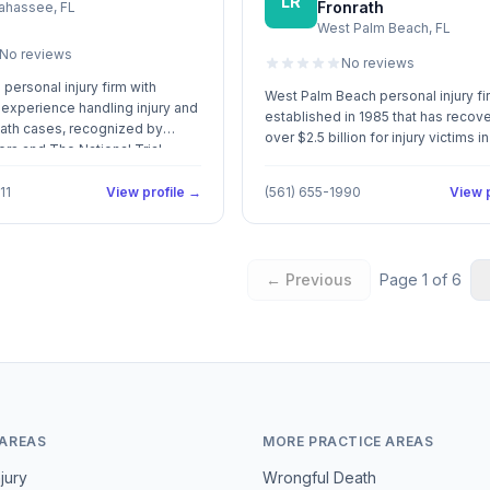
LR
Fronrath
lahassee, FL
ent and responsive
West Palm Beach, FL
on. Call Us: (713) 225-5050
No reviews
No reviews
personal injury firm with
West Palm Beach personal injury fi
experience handling injury and
established in 1985 that has recov
ath cases, recognized by
over $2.5 billion for injury victims 
rs and The National Trial
involving auto accidents, medical
malpractice, and wrongful death.
11
View profile →
(561) 655-1990
View p
← Previous
Page
1
of
6
 AREAS
MORE PRACTICE AREAS
jury
Wrongful Death