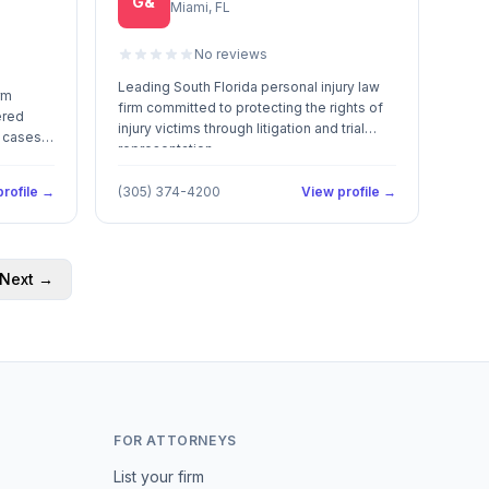
G&
Miami, FL
No reviews
Leading South Florida personal injury law
rm
firm committed to protecting the rights of
ered
injury victims through litigation and trial
in cases
representation.
rofile →
(305) 374-4200
View profile →
Next →
FOR ATTORNEYS
List your firm