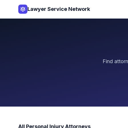
Lawyer Service Network
Find attor
All
Personal Injury
Attorneys