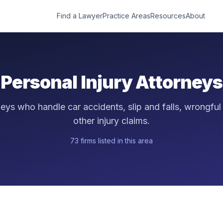
Find a Lawyer
Practice Areas
Resources
About
Personal Injury
Attorneys
neys who handle car accidents, slip and falls, wrongful
other injury claims.
73
firm
s
listed in this area