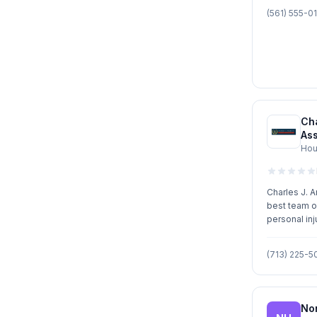
(561) 555-0
Cha
As
Hou
Charles J. 
best team o
personal inj
insurance a
Mr. Argento 
(713) 225-5
receive imm
needs. Mr. 
to provide e
highest qual
No
He prides h