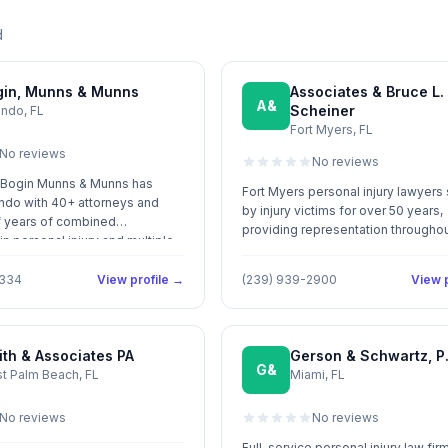
d
gin, Munns & Munns
Associates & Bruce L.
A&
Scheiner
ando, FL
Fort Myers, FL
No reviews
No reviews
 Bogin Munns & Munns has
Fort Myers personal injury lawyers
ndo with 40+ attorneys and
by injury victims for over 50 years,
 years of combined
providing representation througho
n personal injury and multiple
Southwest Florida.
as.
1334
View profile →
(239) 939-2900
View p
th & Associates PA
Gerson & Schwartz, P.
G&
t Palm Beach, FL
Miami, FL
No reviews
No reviews
Full-service personal injury law fir