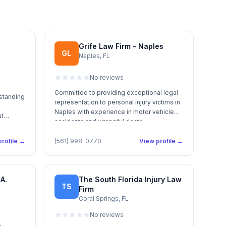
Grife Law Firm - Naples
GL
Naples, FL
No reviews
Committed to providing exceptional legal
 standing
representation to personal injury victims in
Naples with experience in motor vehicle
ut
accidents and wrongful death.
rofile →
(561) 998-0770
View profile →
A.
The South Florida Injury Law
TS
Firm
Coral Springs, FL
No reviews
m