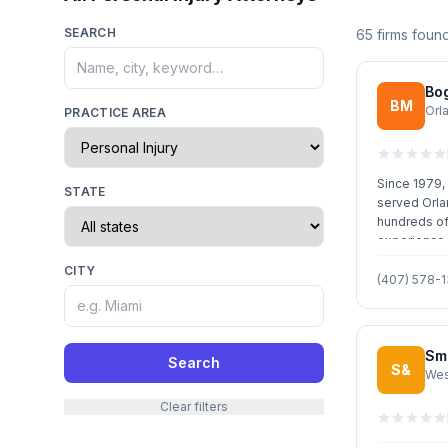
SEARCH
65 firms foun
Bo
BM
Orl
PRACTICE AREA
Since 1979,
STATE
served Orla
hundreds of
experience i
practice are
CITY
(407) 578-
Smi
Search
S&
Wes
Clear filters