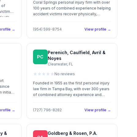
Coral Springs personal injury firm with over
 of
100 years of combined experience helping
victims
accident victims recover physically,
 death
emotionally, and financially.
rofile →
(954) 599-8754
View profile →
Perenich, Caulfield, Avril &
PC
Noyes
Clearwater, FL
No reviews
ort
Founded in 1955 as the first personal injury
 since
law firm in Tampa Bay, with over 300 years
initial
of combined attorney experience and
.
more than $675 million recovered for
accident victims.
rofile →
(727) 796-8282
View profile →
ey &
Goldberg & Rosen, P.A.