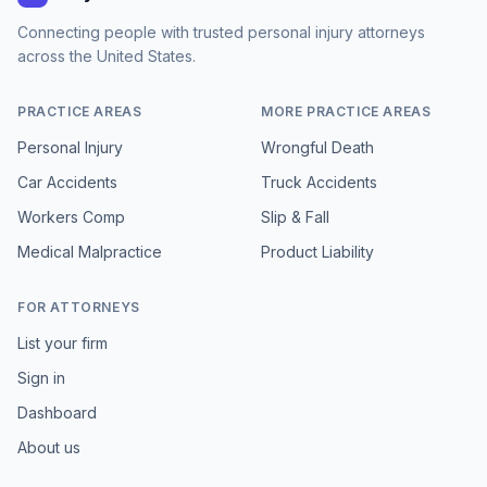
Connecting people with trusted personal injury attorneys
across the United States.
PRACTICE AREAS
MORE PRACTICE AREAS
Personal Injury
Wrongful Death
Car Accidents
Truck Accidents
Workers Comp
Slip & Fall
Medical Malpractice
Product Liability
FOR ATTORNEYS
List your firm
Sign in
Dashboard
About us