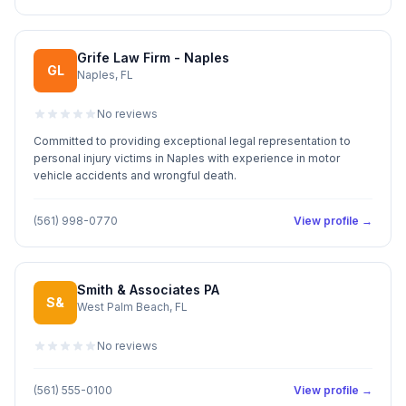
Grife Law Firm - Naples
GL
Naples, FL
No reviews
Committed to providing exceptional legal representation to
personal injury victims in Naples with experience in motor
vehicle accidents and wrongful death.
(561) 998-0770
View profile →
Smith & Associates PA
S&
West Palm Beach, FL
No reviews
(561) 555-0100
View profile →