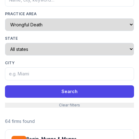
PRACTICE AREA
STATE
CITY
Search
Clear filters
64 firms found
Bogin, Munns & Munns