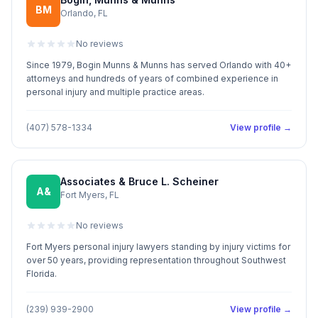
BM
Orlando, FL
No reviews
Since 1979, Bogin Munns & Munns has served Orlando with 40+
attorneys and hundreds of years of combined experience in
personal injury and multiple practice areas.
(407) 578-1334
View profile →
Associates & Bruce L. Scheiner
A&
Fort Myers, FL
No reviews
Fort Myers personal injury lawyers standing by injury victims for
over 50 years, providing representation throughout Southwest
Florida.
(239) 939-2900
View profile →