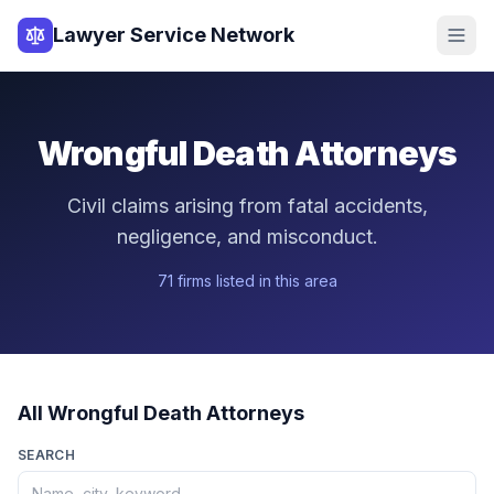
Lawyer Service Network
Wrongful Death
Attorneys
Civil claims arising from fatal accidents,
negligence, and misconduct.
71
firm
s
listed in this area
All
Wrongful Death
Attorneys
SEARCH