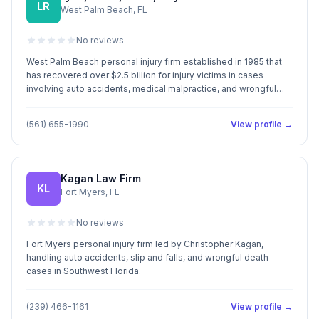
LR
West Palm Beach, FL
No reviews
West Palm Beach personal injury firm established in 1985 that
has recovered over $2.5 billion for injury victims in cases
involving auto accidents, medical malpractice, and wrongful
death.
(561) 655-1990
View profile →
Kagan Law Firm
KL
Fort Myers, FL
No reviews
Fort Myers personal injury firm led by Christopher Kagan,
handling auto accidents, slip and falls, and wrongful death
cases in Southwest Florida.
(239) 466-1161
View profile →