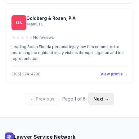
Goldberg & Rosen, P.A.
G&
Miami, FL
No reviews
Leading South Florida personal injury law firm committed to
protecting the rights of injury victims through litigation and trial
representation.
(305) 374-4200
View profile →
← Previous
Page
1
of
6
Next →
Lawyer Service Network