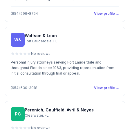
(954) 599-8754
View profile →
Wolfson & Leon
W&
Fort Lauderdale, FL
No reviews
Personal injury attorneys serving Fort Lauderdale and
throughout Florida since 1963, providing representation from
initial consultation through trial or appeal.
(954) 530-3918
View profile →
Perenich, Caulfield, Avril & Noyes
PC
Clearwater, FL
No reviews