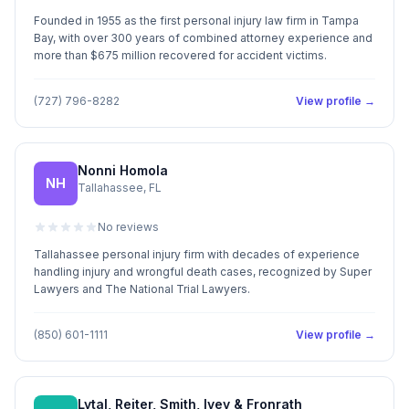
Founded in 1955 as the first personal injury law firm in Tampa
Bay, with over 300 years of combined attorney experience and
more than $675 million recovered for accident victims.
(727) 796-8282
View profile →
Nonni Homola
NH
Tallahassee, FL
No reviews
Tallahassee personal injury firm with decades of experience
handling injury and wrongful death cases, recognized by Super
Lawyers and The National Trial Lawyers.
(850) 601-1111
View profile →
Lytal, Reiter, Smith, Ivey & Fronrath