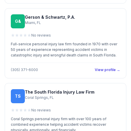
Gerson & Schwartz, P.A.
G&
Miami, FL
No reviews
Full-service personal injury law firm founded in 1970 with over
50 years of experience representing accident victims in
catastrophic injury and wrongful death claims in South Florida.
(305) 371-6000
View profile →
The South Florida Injury Law Firm
TS
Coral Springs, FL
No reviews
Coral Springs personal injury firm with over 100 years of
combined experience helping accident victims recover
physically, emotionally, and financially.