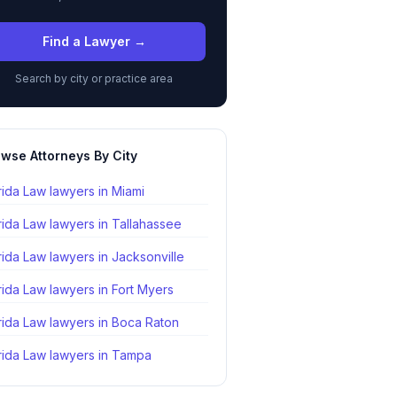
Find a Lawyer →
Search by city or practice area
wse Attorneys By City
rida Law lawyers in
Miami
rida Law lawyers in
Tallahassee
rida Law lawyers in
Jacksonville
rida Law lawyers in
Fort Myers
rida Law lawyers in
Boca Raton
rida Law lawyers in
Tampa