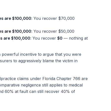
es are $100,000
: You recover $70,000
es are $100,000
: You recover $50,000
es are $100,000
: You recover
$0
— nothing at
powerful incentive to argue that you were
surers to aggressively blame the victim in
lpractice claims under Florida Chapter 766 are
parative negligence still applies to medical
nd 60% at fault can still recover 40% of