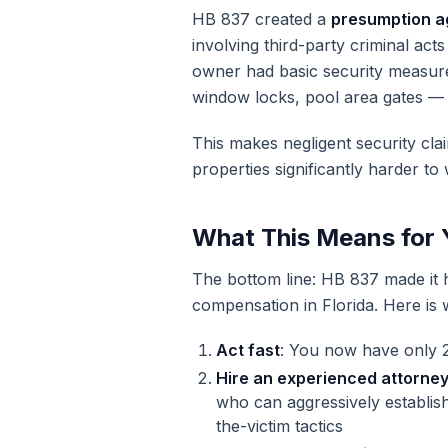
HB 837 created a
presumption aga
involving third-party criminal acts
owner had basic security measures
window locks, pool area gates — 
This makes negligent security cl
properties significantly harder to 
What This Means for 
The bottom line: HB 837 made it ha
compensation in Florida. Here is
Act fast
: You now have only 2
Hire an experienced attorne
who can aggressively establish
the-victim tactics