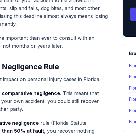
 date of your accident to file a lawsuit in
nts, slip and falls, dog bites, and most other
issing this deadline almost always means losing
nently.
re important than ever to consult with an
 not months or years later.
Bro
 Negligence Rule
Flo
Flo
t impact on personal injury cases in Florida.
Flo
 comparative negligence
. This meant that
Flo
 your own accident, you could still recover
her party.
Flo
Flo
tive negligence
rule (Florida Statute
 than 50% at fault
, you recover nothing.