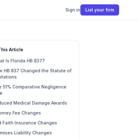
Sign in
List your firm
This Article
t Is Florida HB 837?
w HB 837 Changed the Statute of
itations
e 51% Comparative Negligence
le
duced Medical Damage Awards
torney Fee Changes
 Faith Insurance Changes
mises Liability Changes