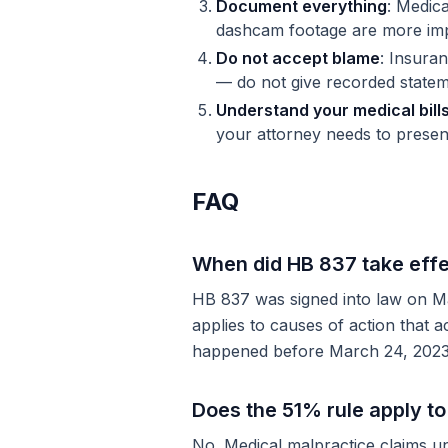
Document everything
: Medic
dashcam footage are more imp
Do not accept blame
: Insuran
— do not give recorded statem
Understand your medical bill
your attorney needs to presen
FAQ
When did HB 837 take eff
HB 837 was signed into law on Mar
applies to causes of action that a
happened before March 24, 2023, t
Does the 51% rule apply t
No. Medical malpractice claims un