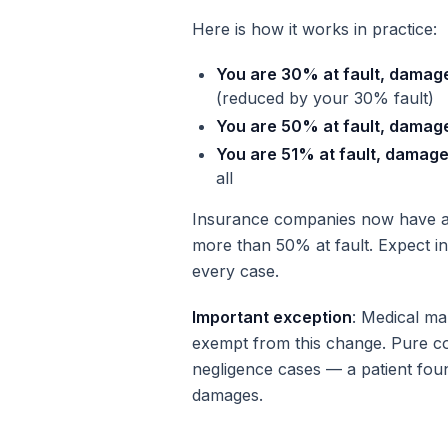
Here is how it works in practice:
You are 30% at fault, damag
(reduced by your 30% fault)
You are 50% at fault, damag
You are 51% at fault, damag
all
Insurance companies now have a 
more than 50% at fault. Expect in
every case.
Important exception
: Medical ma
exempt from this change. Pure com
negligence cases — a patient fou
damages.