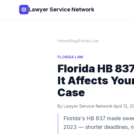
Lawyer Service Network
Home
/
Blog
/
Florida Law
FLORIDA LAW
Florida HB 83
It Affects You
Case
By
Lawyer Service Network
·
April 13, 
Florida's HB 837 made sweep
2023 — shorter deadlines, n