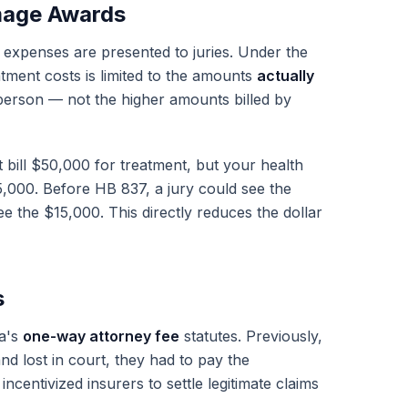
mage Awards
expenses are presented to juries. Under the
tment costs is limited to the amounts
actually
person — not the higher amounts billed by
t bill $50,000 for treatment, but your health
5,000. Before HB 837, a jury could see the
e the $15,000. This directly reduces the dollar
s
da's
one-way attorney fee
statutes. Previously,
and lost in court, they had to pay the
incentivized insurers to settle legitimate claims