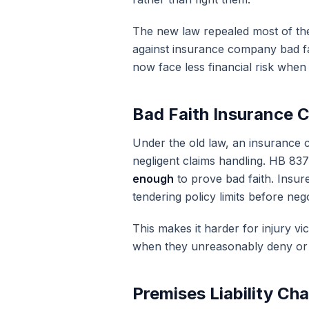
The new law repealed most of the
against insurance company bad fait
now face less financial risk when
Bad Faith Insurance 
Under the old law, an insurance 
negligent claims handling. HB 837
enough
to prove bad faith. Insure
tendering policy limits before nego
This makes it harder for injury v
when they unreasonably deny or 
Premises Liability Ch