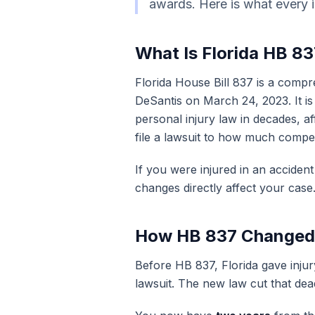
awards. Here is what every i
What Is Florida HB 8
Florida House Bill 837 is a comp
DeSantis on March 24, 2023. It is 
personal injury law in decades, a
file a lawsuit to how much compe
If you were injured in an accident
changes directly affect your case
How HB 837 Changed t
Before HB 837, Florida gave injur
lawsuit. The new law cut that dead