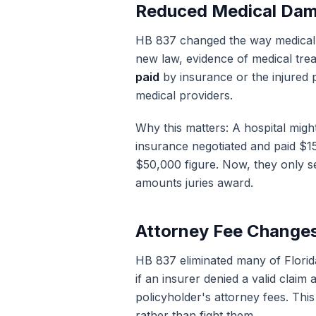
Reduced Medical Da
HB 837 changed the way medical 
new law, evidence of medical trea
paid
by insurance or the injured 
medical providers.
Why this matters: A hospital migh
insurance negotiated and paid $1
$50,000 figure. Now, they only se
amounts juries award.
Attorney Fee Change
HB 837 eliminated many of Flori
if an insurer denied a valid claim 
policyholder's attorney fees. This 
rather than fight them.