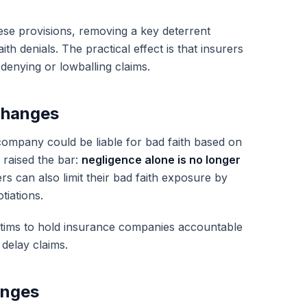
se provisions, removing a key deterrent
h denials. The practical effect is that insurers
 denying or lowballing claims.
Changes
company could be liable for bad faith based on
 raised the bar:
negligence alone is no longer
rs can also limit their bad faith exposure by
tiations.
ictims to hold insurance companies accountable
delay claims.
anges