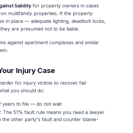
inst liability
for property owners in cases
 on multifamily properties. If the property
 in place — adequate lighting, deadbolt locks,
they are presumed not to be liable.
aims against apartment complexes and similar
win.
Your Injury Case
rder for injury victims to recover fair
 what you should do:
 years to file — do not wait
y
: The 51% fault rule means you need a lawyer
 the other party's fault and counter blame-