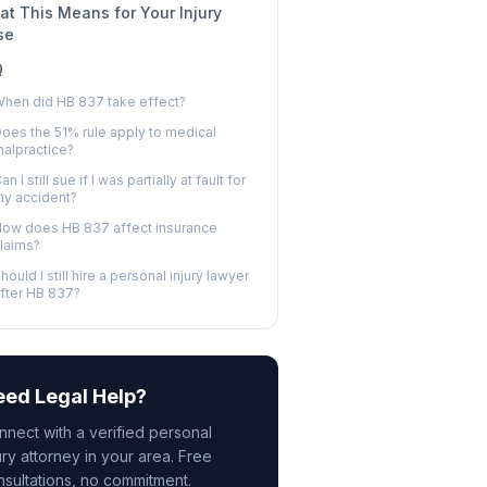
t This Means for Your Injury
se
Q
hen did HB 837 take effect?
oes the 51% rule apply to medical
alpractice?
an I still sue if I was partially at fault for
y accident?
ow does HB 837 affect insurance
laims?
hould I still hire a personal injury lawyer
fter HB 837?
ed Legal Help?
nnect with a verified personal
ury attorney in your area. Free
nsultations, no commitment.