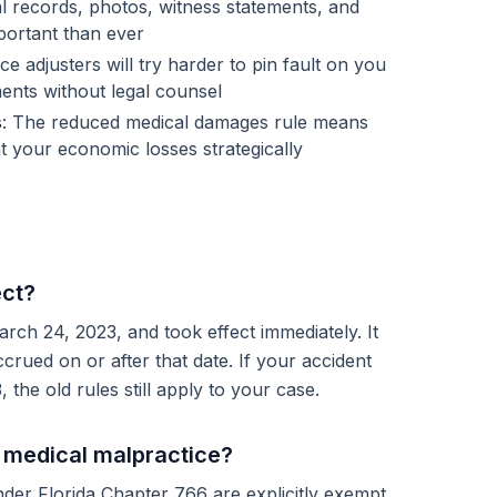
al records, photos, witness statements, and
ortant than ever
ce adjusters will try harder to pin fault on you
ents without legal counsel
s
: The reduced medical damages rule means
t your economic losses strategically
ect?
ch 24, 2023, and took effect immediately. It
ccrued on or after that date. If your accident
he old rules still apply to your case.
o medical malpractice?
der Florida Chapter 766 are explicitly exempt