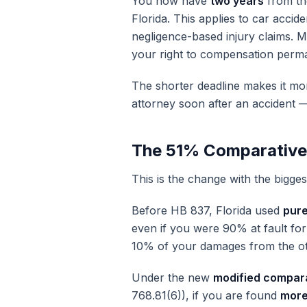
You now have
two years
from the
Florida. This applies to car accide
negligence-based injury claims. M
your right to compensation perma
The shorter deadline makes it mo
attorney soon after an accident —
The 51% Comparative
This is the change with the bigges
Before HB 837, Florida used
pure
even if you were 90% at fault for
10% of your damages from the ot
Under the new
modified compara
768.81(6)), if you are found
more