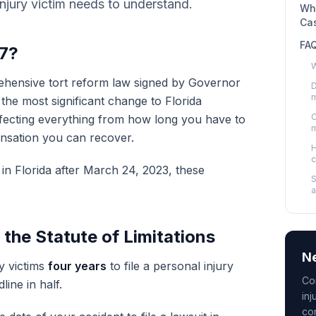
njury victim needs to understand.
Wha
Ca
FA
37?
W
rehensive tort reform law signed by Governor
D
m
the most significant change to Florida
C
ffecting everything from how long you have to
m
nsation you can recover.
H
c
 in Florida after March 24, 2023, these
S
.
a
he Statute of Limitations
Ne
y victims
four years
to file a personal injury
Co
line in half.
inj
co