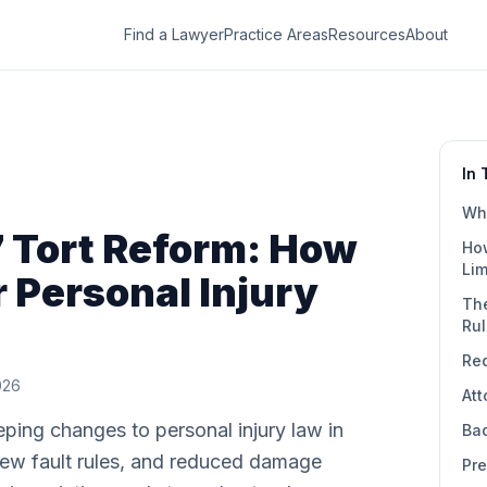
Find a Lawyer
Practice Areas
Resources
About
In 
Wha
7 Tort Reform: How
Ho
Lim
r Personal Injury
Th
Ru
Re
2026
At
ing changes to personal injury law in
Bad
ew fault rules, and reduced damage
Pre