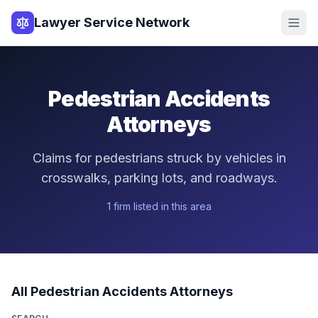
Lawyer Service Network
Pedestrian Accidents
Attorneys
Claims for pedestrians struck by vehicles in
crosswalks, parking lots, and roadways.
1
firm
listed in this area
All
Pedestrian Accidents
Attorneys