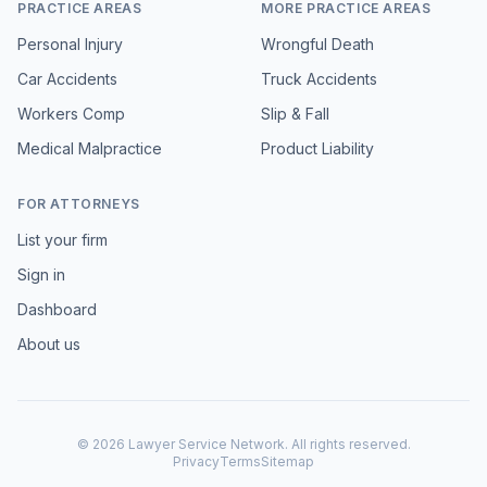
PRACTICE AREAS
MORE PRACTICE AREAS
Personal Injury
Wrongful Death
Car Accidents
Truck Accidents
Workers Comp
Slip & Fall
Medical Malpractice
Product Liability
FOR ATTORNEYS
List your firm
Sign in
Dashboard
About us
©
2026
Lawyer Service Network. All rights reserved.
Privacy
Terms
Sitemap