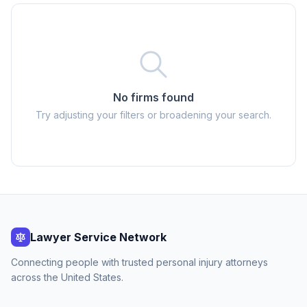
No firms found
Try adjusting your filters or broadening your search.
Lawyer Service Network
Connecting people with trusted personal injury attorneys
across the United States.