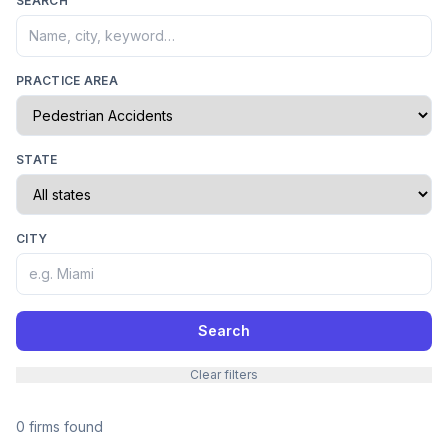
SEARCH
PRACTICE AREA
STATE
CITY
Search
Clear filters
0 firms found