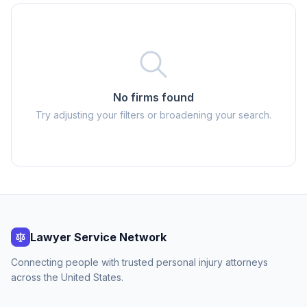
No firms found
Try adjusting your filters or broadening your search.
Lawyer Service Network
Connecting people with trusted personal injury attorneys
across the United States.