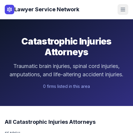
Lawyer Service Network
Catastrophic Injuries
Attorneys
Traumatic brain injuries, spinal cord injuries,
amputations, and life-altering accident injuries.
0
firm
s
listed in this area
All
Catastrophic Injuries
Attorneys