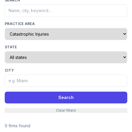
SEARCH
PRACTICE AREA
STATE
CITY
Search
Clear filters
0 firms found