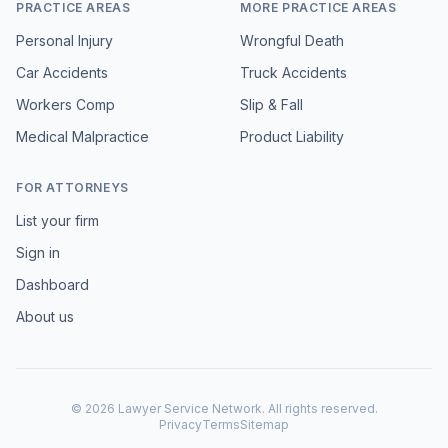
PRACTICE AREAS
MORE PRACTICE AREAS
Personal Injury
Wrongful Death
Car Accidents
Truck Accidents
Workers Comp
Slip & Fall
Medical Malpractice
Product Liability
FOR ATTORNEYS
List your firm
Sign in
Dashboard
About us
©
2026
Lawyer Service Network. All rights reserved.
Privacy
Terms
Sitemap