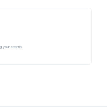
ng your search.