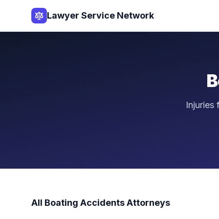
Lawyer Service Network
B
Injuries
All
Boating Accidents
Attorneys