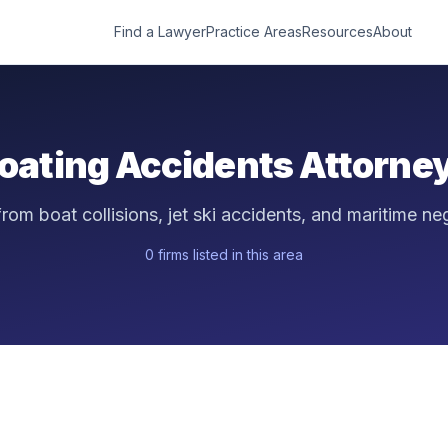
Find a Lawyer
Practice Areas
Resources
About
oating Accidents
Attorne
 from boat collisions, jet ski accidents, and maritime ne
0
firm
s
listed in this area