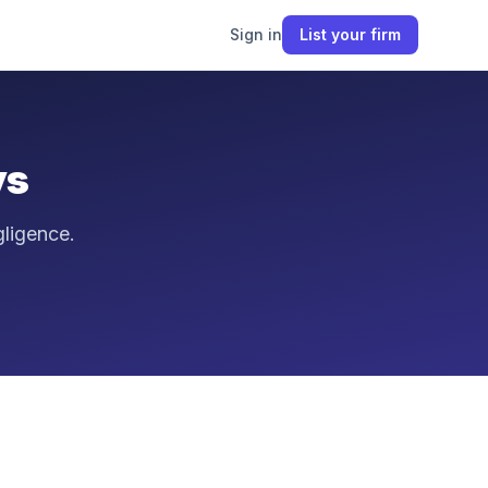
Sign in
List your firm
ys
gligence.