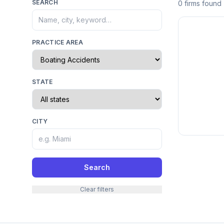
SEARCH
0 firms found
PRACTICE AREA
STATE
CITY
Search
Clear filters