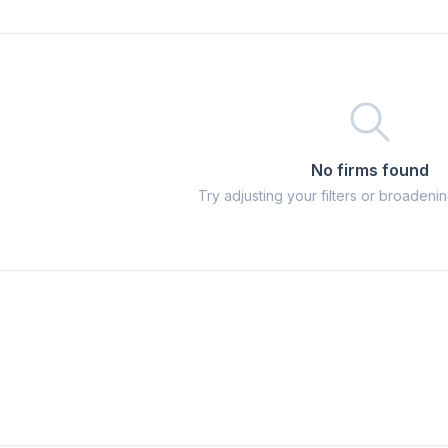
No firms found
Try adjusting your filters or broadeni