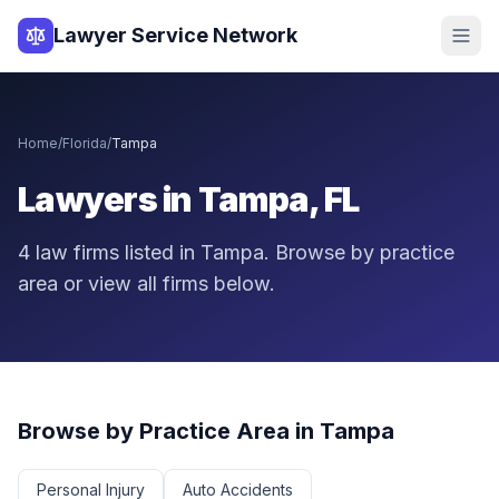
Lawyer Service Network
Home
/
Florida
/
Tampa
Lawyers in
Tampa
,
FL
4
law
firms
listed in
Tampa
. Browse by practice
area or view all firms below.
Browse by Practice Area in
Tampa
Personal Injury
Auto Accidents