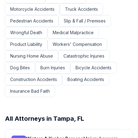
Motorcycle Accidents
Truck Accidents
Pedestrian Accidents
Slip & Fall / Premises
Wrongful Death
Medical Malpractice
Product Liability
Workers' Compensation
Nursing Home Abuse
Catastrophic Injuries
Dog Bites
Burn Injuries
Bicycle Accidents
Construction Accidents
Boating Accidents
Insurance Bad Faith
All Attorneys in
Tampa
,
FL