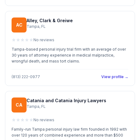
Alley, Clark & Greiwe
AC
Tampa, FL
No reviews
Tampa-based personal injury trial firm with an average of over
30 years of attorney experience in medical malpractice,
wrongful death, and mass tort claims.
(813) 222-0977
View profile →
Catania and Catania Injury Lawyers
CA
Tampa, FL
No reviews
Family-run Tampa personal injury law firm founded in 1992 with
over 120 years of combined experience and more than $500