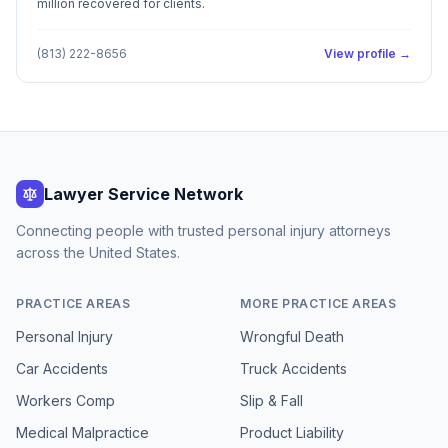
million recovered for clients.
(813) 222-8656
View profile →
Lawyer Service Network
Connecting people with trusted personal injury attorneys
across the United States.
PRACTICE AREAS
MORE PRACTICE AREAS
Personal Injury
Wrongful Death
Car Accidents
Truck Accidents
Workers Comp
Slip & Fall
Medical Malpractice
Product Liability