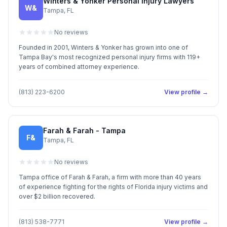
Winters & Yonker Personal Injury Lawyers
W&
Tampa, FL
No reviews
Founded in 2001, Winters & Yonker has grown into one of
Tampa Bay's most recognized personal injury firms with 119+
years of combined attorney experience.
(813) 223-6200
View profile →
Farah & Farah - Tampa
F&
Tampa, FL
No reviews
Tampa office of Farah & Farah, a firm with more than 40 years
of experience fighting for the rights of Florida injury victims and
over $2 billion recovered.
(813) 538-7771
View profile →