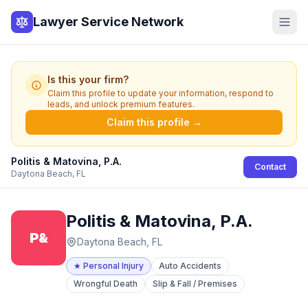
Lawyer Service Network
Is this your firm?
Claim this profile to update your information, respond to
leads, and unlock premium features.
Claim this profile →
Politis & Matovina, P.A.
Contact
Daytona Beach, FL
Politis & Matovina, P.A.
P&
Daytona Beach, FL
★
Personal Injury
Auto Accidents
Wrongful Death
Slip & Fall / Premises