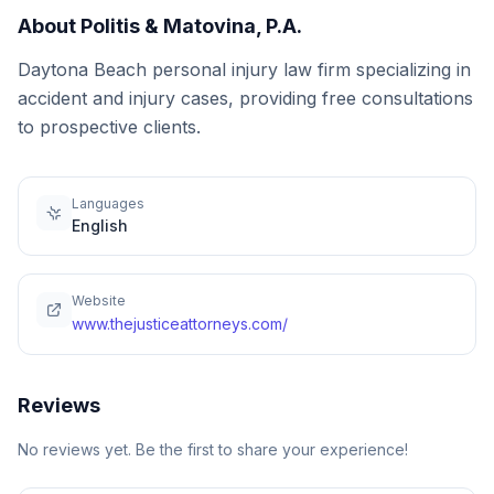
About
Politis & Matovina, P.A.
Daytona Beach personal injury law firm specializing in
accident and injury cases, providing free consultations
to prospective clients.
Languages
English
Website
www.thejusticeattorneys.com/
Reviews
No reviews yet. Be the first to share your experience!