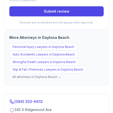
0
/2000 characters
Submit review
Reviews are moderated and will appear after approval.
More Attorneys in
Daytona Beach
Personal Injury
Lawyers in
Daytona Beach
Auto Accidents
Lawyers in
Daytona Beach
Wrongful Death
Lawyers in
Daytona Beach
Slip & Fall / Premises
Lawyers in
Daytona Beach
All attorneys in
Daytona Beach
→
(386) 333-6613
345 S Ridgewood Ave