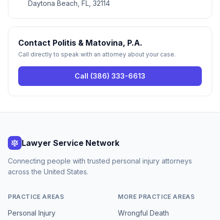
Daytona Beach, FL, 32114
Contact
Politis & Matovina, P.A.
Call directly to speak with an attorney about your case.
Call
(386) 333-6613
Lawyer Service Network
Connecting people with trusted personal injury attorneys
across the United States.
PRACTICE AREAS
MORE PRACTICE AREAS
Personal Injury
Wrongful Death