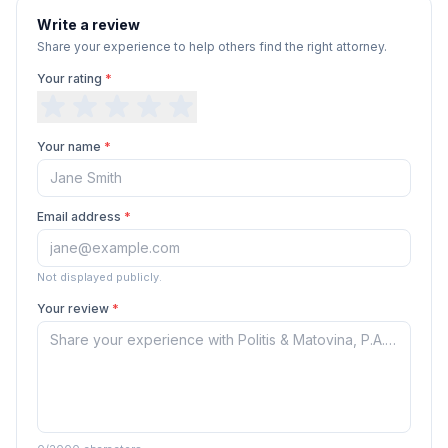
Write a review
Share your experience to help others find the right attorney.
Your rating
*
Your name
*
Email address
*
Not displayed publicly.
Your review
*