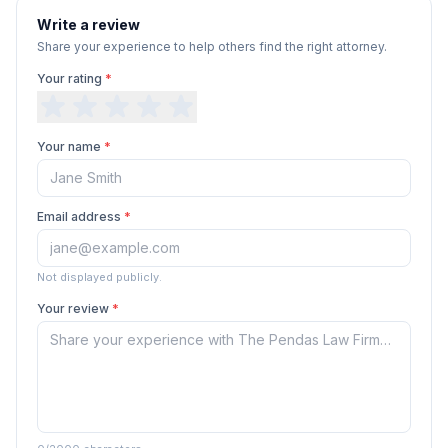
Write a review
Share your experience to help others find the right attorney.
Your rating
*
Your name
*
Email address
*
Not displayed publicly.
Your review
*