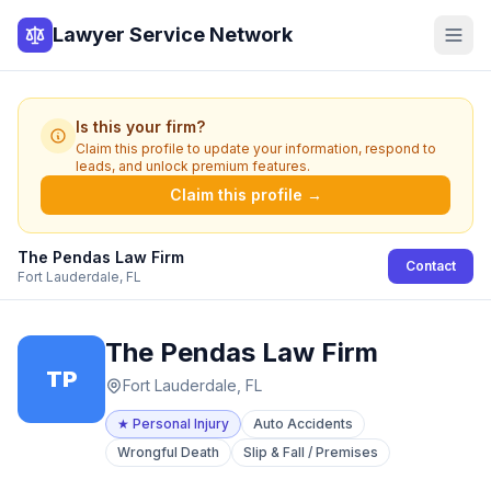
Lawyer Service Network
Is this your firm?
Claim this profile to update your information, respond to
leads, and unlock premium features.
Claim this profile →
The Pendas Law Firm
Contact
Fort Lauderdale, FL
The Pendas Law Firm
TP
Fort Lauderdale, FL
★
Personal Injury
Auto Accidents
Wrongful Death
Slip & Fall / Premises