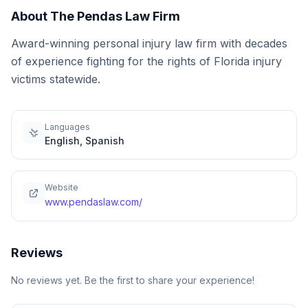
About
The Pendas Law Firm
Award-winning personal injury law firm with decades
of experience fighting for the rights of Florida injury
victims statewide.
Languages
English, Spanish
Website
www.pendaslaw.com/
Reviews
No reviews yet. Be the first to share your experience!