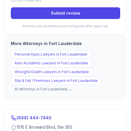
0
/2000 characters
Submit review
Reviews are moderated and will appear after approval.
More Attorneys in
Fort Lauderdale
Personal Injury
Lawyers in
Fort Lauderdale
Auto Accidents
Lawyers in
Fort Lauderdale
Wrongful Death
Lawyers in
Fort Lauderdale
Slip & Fall / Premises
Lawyers in
Fort Lauderdale
All attorneys in
Fort Lauderdale
→
(888) 444-7440
1515 E Broward Blvd, Ste 350