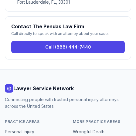
Fort Lauderdale, FL, 33301
Contact
The Pendas Law Firm
Call directly to speak with an attorney about your case.
Call
(888) 444-7440
Lawyer Service Network
Connecting people with trusted personal injury attorneys
across the United States.
PRACTICE AREAS
MORE PRACTICE AREAS
Personal Injury
Wrongful Death