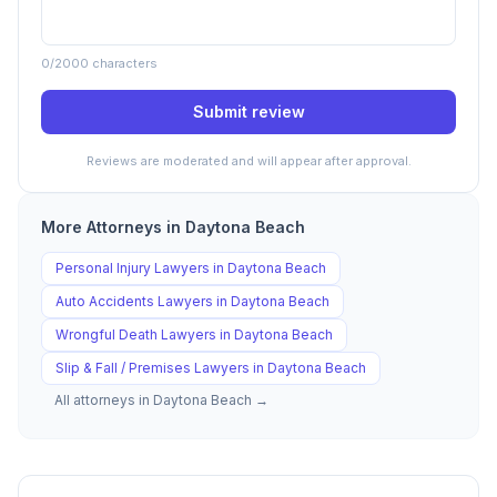
0
/2000 characters
Submit review
Reviews are moderated and will appear after approval.
More Attorneys in
Daytona Beach
Personal Injury
Lawyers in
Daytona Beach
Auto Accidents
Lawyers in
Daytona Beach
Wrongful Death
Lawyers in
Daytona Beach
Slip & Fall / Premises
Lawyers in
Daytona Beach
All attorneys in
Daytona Beach
→