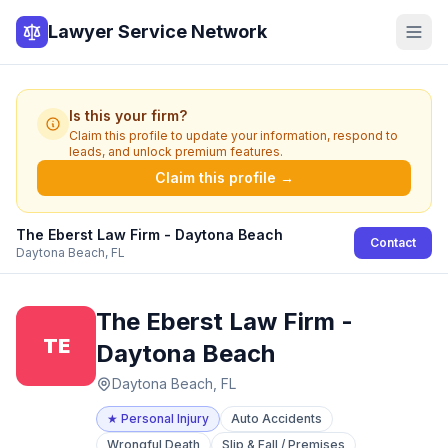
Lawyer Service Network
Is this your firm?
Claim this profile to update your information, respond to
leads, and unlock premium features.
Claim this profile →
The Eberst Law Firm - Daytona Beach
Contact
Daytona Beach, FL
The Eberst Law Firm -
TE
Daytona Beach
Daytona Beach, FL
★
Personal Injury
Auto Accidents
Wrongful Death
Slip & Fall / Premises