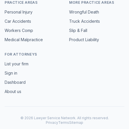
PRACTICE AREAS
MORE PRACTICE AREAS
Personal Injury
Wrongful Death
Car Accidents
Truck Accidents
Workers Comp
Slip & Fall
Medical Malpractice
Product Liability
FOR ATTORNEYS
List your firm
Sign in
Dashboard
About us
©
2026
Lawyer Service Network. All rights reserved.
Privacy
Terms
Sitemap