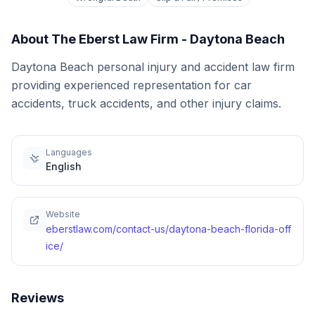
About
The Eberst Law Firm - Daytona Beach
Daytona Beach personal injury and accident law firm
providing experienced representation for car
accidents, truck accidents, and other injury claims.
Languages
English
Website
eberstlaw.com/contact-us/daytona-beach-florida-off
ice/
Reviews