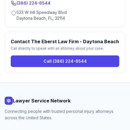
(386) 224-6544
523 W Intl Speedway Blvd
Daytona Beach, FL, 32114
Contact
The Eberst Law Firm - Daytona Beach
Call directly to speak with an attorney about your case.
Call
(386) 224-6544
Lawyer Service Network
Connecting people with trusted personal injury attorneys
across the United States.