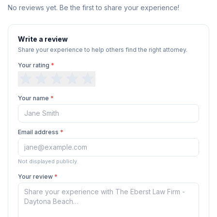
No reviews yet. Be the first to share your experience!
Write a review
Share your experience to help others find the right attorney.
Your rating
*
Your name
*
Email address
*
Not displayed publicly.
Your review
*