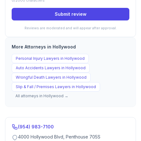
0
/2000 characters
Submit review
Reviews are moderated and will appear after approval.
More Attorneys in
Hollywood
Personal Injury
Lawyers in
Hollywood
Auto Accidents
Lawyers in
Hollywood
Wrongful Death
Lawyers in
Hollywood
Slip & Fall / Premises
Lawyers in
Hollywood
All attorneys in
Hollywood
→
(954) 983-7100
4000 Hollywood Blvd, Penthouse 705S