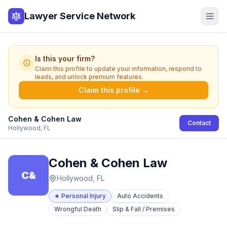
Lawyer Service Network
Is this your firm?
Claim this profile to update your information, respond to
leads, and unlock premium features.
Claim this profile →
Cohen & Cohen Law
Contact
Hollywood, FL
Cohen & Cohen Law
C&
Hollywood, FL
★
Personal Injury
Auto Accidents
Wrongful Death
Slip & Fall / Premises