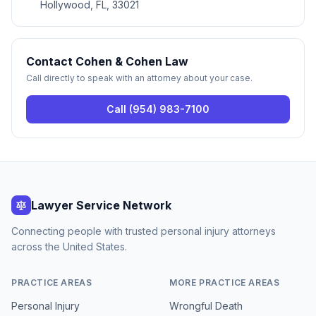
Hollywood, FL, 33021
Contact
Cohen & Cohen Law
Call directly to speak with an attorney about your case.
Call
(954) 983-7100
Lawyer Service Network
Connecting people with trusted personal injury attorneys
across the United States.
PRACTICE AREAS
MORE PRACTICE AREAS
Personal Injury
Wrongful Death