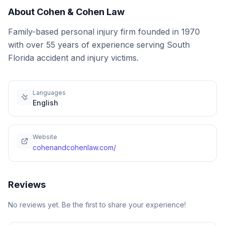
About
Cohen & Cohen Law
Family-based personal injury firm founded in 1970
with over 55 years of experience serving South
Florida accident and injury victims.
Languages
English
Website
cohenandcohenlaw.com/
Reviews
No reviews yet. Be the first to share your experience!