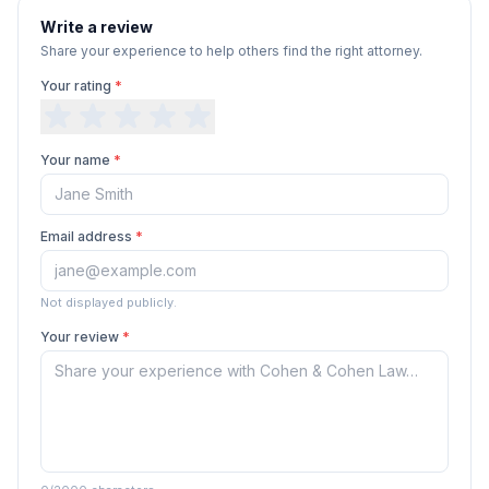
Write a review
Share your experience to help others find the right attorney.
Your rating
*
Your name
*
Email address
*
Not displayed publicly.
Your review
*