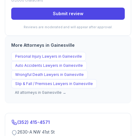
0
/2000 characters
Submit review
Reviews are moderated and will appear after approval.
More Attorneys in
Gainesville
Personal Injury
Lawyers in
Gainesville
Auto Accidents
Lawyers in
Gainesville
Wrongful Death
Lawyers in
Gainesville
Slip & Fall / Premises
Lawyers in
Gainesville
All attorneys in
Gainesville
→
(352) 415-4571
2630-A NW 41st St