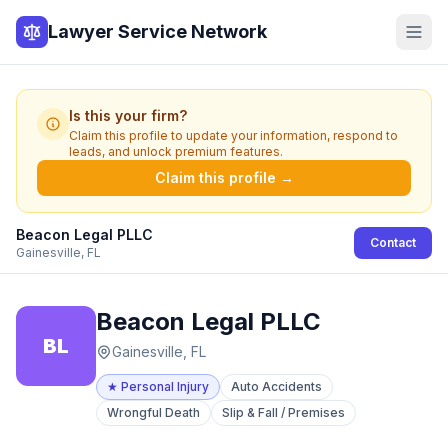
Lawyer Service Network
Is this your firm?
Claim this profile to update your information, respond to
leads, and unlock premium features.
Claim this profile →
Beacon Legal PLLC
Contact
Gainesville, FL
Beacon Legal PLLC
BL
Gainesville, FL
★
Personal Injury
Auto Accidents
Wrongful Death
Slip & Fall / Premises