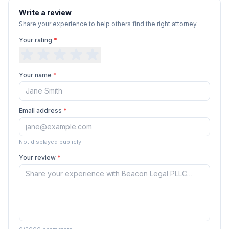
Write a review
Share your experience to help others find the right attorney.
Your rating
*
Your name
*
Email address
*
Not displayed publicly.
Your review
*