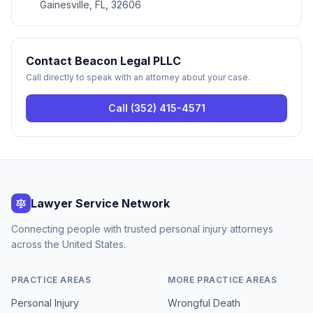
Gainesville, FL, 32606
Contact
Beacon Legal PLLC
Call directly to speak with an attorney about your case.
Call
(352) 415-4571
Lawyer Service Network
Connecting people with trusted personal injury attorneys
across the United States.
PRACTICE AREAS
MORE PRACTICE AREAS
Personal Injury
Wrongful Death