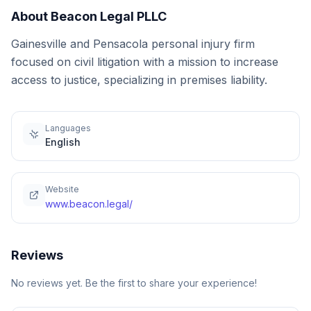
About
Beacon Legal PLLC
Gainesville and Pensacola personal injury firm
focused on civil litigation with a mission to increase
access to justice, specializing in premises liability.
Languages
English
Website
www.beacon.legal/
Reviews
No reviews yet. Be the first to share your experience!