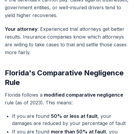
government entities, or well-insured drivers tend to
yield higher recoveries.
Your attorney
: Experienced trial attorneys get better
results. Insurance companies know which attorneys
are willing to take cases to trial and settle those cases
more fairly.
Florida's Comparative Negligence
Rule
Florida follows a
modified comparative negligence
rule (as of 2023). This means:
If you are found
50% or less at fault
, your
damages are reduced by your percentage of fault
If you are found
more than 50% at fault
, you