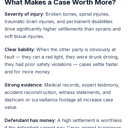
What Makes a Case Worth More?
Severity of injury
: Broken bones, spinal injuries,
traumatic brain injuries, and permanent disabilities
drive significantly higher settlements than sprains and
soft tissue injuries.
Clear liability
: When the other party is obviously at
fault — they ran a red light, they were drunk driving,
they had prior safety violations — cases settle faster
and for more money.
Strong evidence
: Medical records, expert testimony,
accident reconstruction, witness statements, and
dashcam or surveillance footage all increase case
value.
Defendant has money
: A high settlement is worthless
if the defendant cannot pay. Cases against businesses,