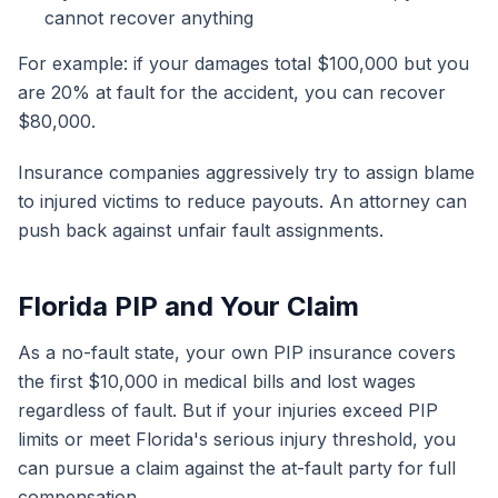
cannot recover anything
For example: if your damages total $100,000 but you
are 20% at fault for the accident, you can recover
$80,000.
Insurance companies aggressively try to assign blame
to injured victims to reduce payouts. An attorney can
push back against unfair fault assignments.
Florida PIP and Your Claim
As a no-fault state, your own PIP insurance covers
the first $10,000 in medical bills and lost wages
regardless of fault. But if your injuries exceed PIP
limits or meet Florida's serious injury threshold, you
can pursue a claim against the at-fault party for full
compensation.