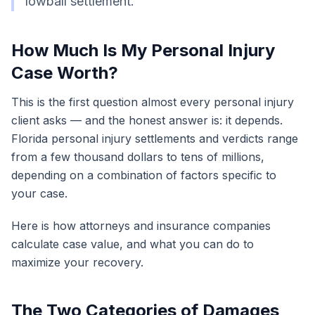
lowball settlement.
How Much Is My Personal Injury
Case Worth?
This is the first question almost every personal injury
client asks — and the honest answer is: it depends.
Florida personal injury settlements and verdicts range
from a few thousand dollars to tens of millions,
depending on a combination of factors specific to
your case.
Here is how attorneys and insurance companies
calculate case value, and what you can do to
maximize your recovery.
The Two Categories of Damages