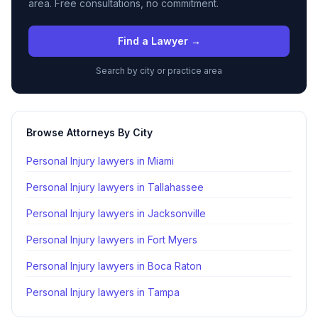
area. Free consultations, no commitment.
Find a Lawyer →
Search by city or practice area
Browse Attorneys By City
Personal Injury lawyers in
Miami
Personal Injury lawyers in
Tallahassee
Personal Injury lawyers in
Jacksonville
Personal Injury lawyers in
Fort Myers
Personal Injury lawyers in
Boca Raton
Personal Injury lawyers in
Tampa