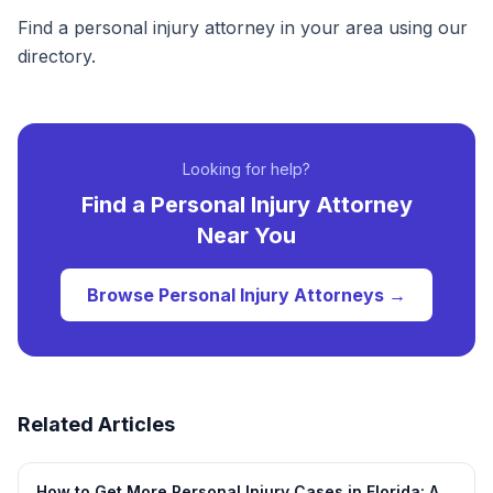
Find a personal injury attorney in your area using our
directory.
Looking for help?
Find a
Personal Injury
Attorney
Near You
Browse
Personal Injury
Attorneys →
Related Articles
How to Get More Personal Injury Cases in Florida: A