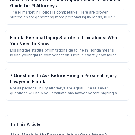
Guide for PI Attorneys
→
The PI market in Florida is competitive. Here are proven
strategies for generating more personal injury leads, building
referral networks, and growing your caseload without
overspending on advertising.
Florida Personal Injury Statute of Limitations: What
You Need to Know
→
Missing the statute of limitations deadline in Florida means
losing your right to compensation. Here is exactly how much
time you have — and the exceptions that can extend it.
7 Questions to Ask Before Hiring a Personal Injury
Lawyer in Florida
→
Not all personal injury attorneys are equal. These seven
questions will help you evaluate any lawyer before signing a
contingency agreement.
In This Article