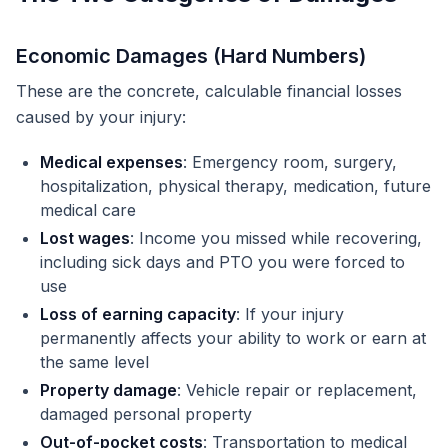
Economic Damages (Hard Numbers)
These are the concrete, calculable financial losses
caused by your injury:
Medical expenses
: Emergency room, surgery,
hospitalization, physical therapy, medication, future
medical care
Lost wages
: Income you missed while recovering,
including sick days and PTO you were forced to
use
Loss of earning capacity
: If your injury
permanently affects your ability to work or earn at
the same level
Property damage
: Vehicle repair or replacement,
damaged personal property
Out-of-pocket costs
: Transportation to medical