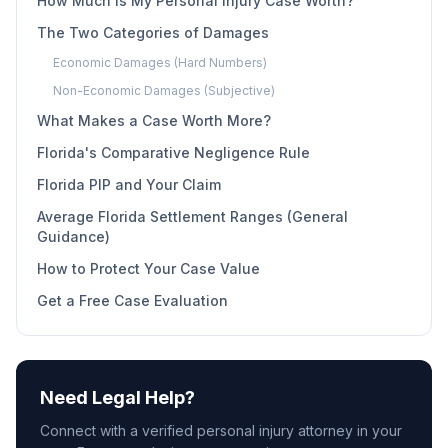
How Much Is My Personal Injury Case Worth?
The Two Categories of Damages
Economic Damages (Hard Numbers)
Non-Economic Damages (Subjective)
What Makes a Case Worth More?
Florida's Comparative Negligence Rule
Florida PIP and Your Claim
Average Florida Settlement Ranges (General
Guidance)
How to Protect Your Case Value
Get a Free Case Evaluation
Need Legal Help?
Connect with a verified personal injury attorney in your