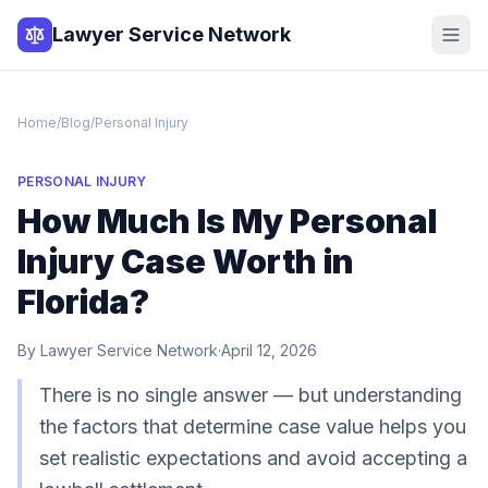
Lawyer Service Network
Home
/
Blog
/
Personal Injury
PERSONAL INJURY
How Much Is My Personal
Injury Case Worth in
Florida?
By
Lawyer Service Network
·
April 12, 2026
There is no single answer — but understanding
the factors that determine case value helps you
set realistic expectations and avoid accepting a