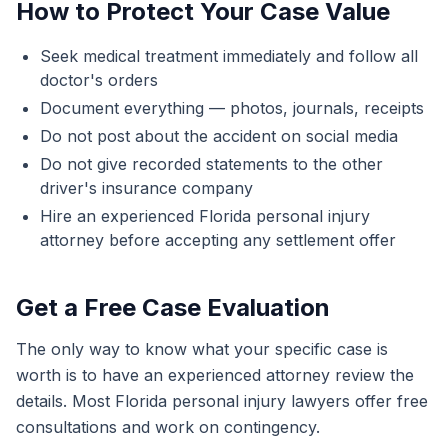
How to Protect Your Case Value
Seek medical treatment immediately and follow all
doctor's orders
Document everything — photos, journals, receipts
Do not post about the accident on social media
Do not give recorded statements to the other
driver's insurance company
Hire an experienced Florida personal injury
attorney before accepting any settlement offer
Get a Free Case Evaluation
The only way to know what your specific case is
worth is to have an experienced attorney review the
details. Most Florida personal injury lawyers offer free
consultations and work on contingency.