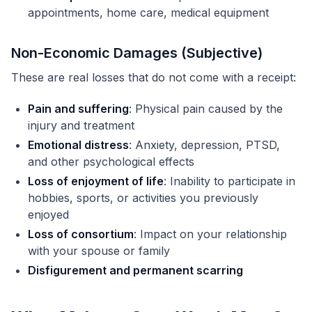
appointments, home care, medical equipment
Non-Economic Damages (Subjective)
These are real losses that do not come with a receipt:
Pain and suffering
: Physical pain caused by the
injury and treatment
Emotional distress
: Anxiety, depression, PTSD,
and other psychological effects
Loss of enjoyment of life
: Inability to participate in
hobbies, sports, or activities you previously
enjoyed
Loss of consortium
: Impact on your relationship
with your spouse or family
Disfigurement and permanent scarring