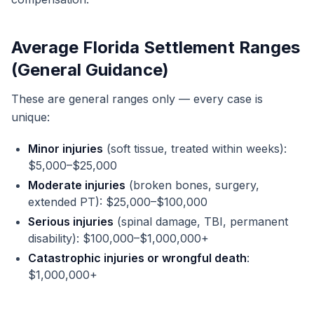
Average Florida Settlement Ranges
(General Guidance)
These are general ranges only — every case is
unique:
Minor injuries
(soft tissue, treated within weeks):
$5,000–$25,000
Moderate injuries
(broken bones, surgery,
extended PT): $25,000–$100,000
Serious injuries
(spinal damage, TBI, permanent
disability): $100,000–$1,000,000+
Catastrophic injuries or wrongful death
:
$1,000,000+