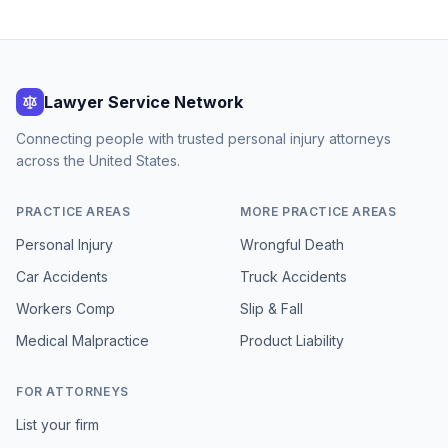
Lawyer Service Network
Connecting people with trusted personal injury attorneys
across the United States.
PRACTICE AREAS
MORE PRACTICE AREAS
Personal Injury
Wrongful Death
Car Accidents
Truck Accidents
Workers Comp
Slip & Fall
Medical Malpractice
Product Liability
FOR ATTORNEYS
List your firm