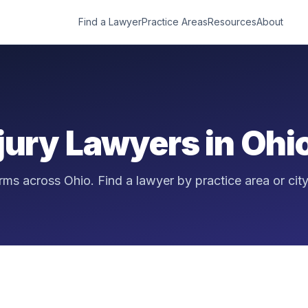
Find a Lawyer
Practice Areas
Resources
About
njury Lawyers in
Ohi
firms across
Ohio
. Find a lawyer by practice area or city