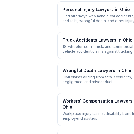
Personal Injury
Lawyers in
Ohio
Find attorneys who handle car accidents,
and falls, wrongful death, and other injur
claims.
Truck Accidents
Lawyers in
Ohio
18-wheeler, semi-truck, and commercial
vehicle accident claims against trucking
companies.
Wrongful Death
Lawyers in
Ohio
Civil claims arising from fatal accidents,
negligence, and misconduct.
Workers' Compensation
Lawyers 
Ohio
Workplace injury claims, disability benefi
employer disputes.