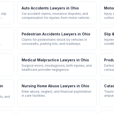
Auto Accidents
Lawyers in
Ohio
Motor
 slip
Car accident claims, insurance disputes, and
Injury
y
compensation for injuries from motor vehicle
collis
crashes.
Pedestrian Accidents
Lawyers in
Ohio
Slip 
Claims for pedestrians struck by vehicles in
Injuri
crosswalks, parking lots, and roadways.
condit
neglig
Medical Malpractice
Lawyers in
Ohio
Produ
Surgical errors, misdiagnosis, birth injuries, and
Defect
healthcare provider negligence.
consum
in
Nursing Home Abuse
Lawyers in
Ohio
Catas
Elder abuse, neglect, and financial exploitation
Traumat
in care facilities.
amputa
ts, and