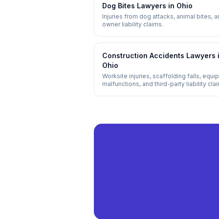
Dog Bites
Lawyers in
Ohio
Injuries from dog attacks, animal bites, 
owner liability claims.
Construction Accidents
Lawyers 
Ohio
Worksite injuries, scaffolding falls, equ
malfunctions, and third-party liability cla