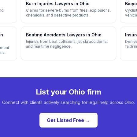
Burn Injuries
Lawyers in
Ohio
Bicyc
and
Claims for severe burns from fires, explosions,
Cyclist
chemicals, and defective products.
vehicl
infrast
in
Boating Accidents
Lawyers in
Ohio
Insur
Injuries from boat collisions, jet ski accidents,
Denied
and maritime negligence.
faith 
ipment
ims.
List your
Ohio
firm
Connect with clients actively searching for legal help across
Ohio
.
Get Listed Free →