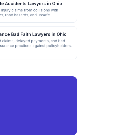
le Accidents
Lawyers in
Ohio
 injury claims from collisions with
es, road hazards, and unsafe
ructure.
ance Bad Faith
Lawyers in
Ohio
 claims, delayed payments, and bad
insurance practices against policyholders.