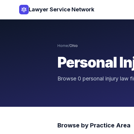
Lawyer Service Network
Home
/
Ohio
Personal I
Browse
0
personal injury law 
Browse by Practice Area