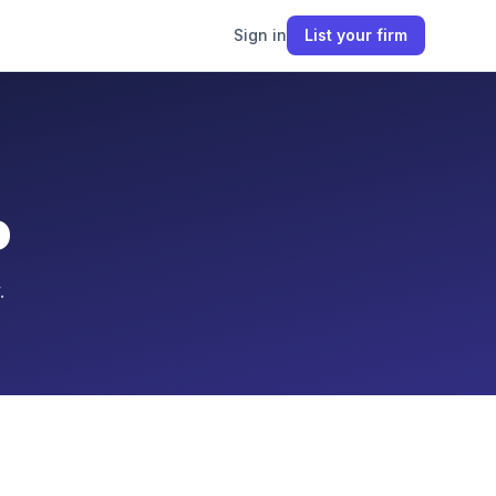
Sign in
List your firm
o
.