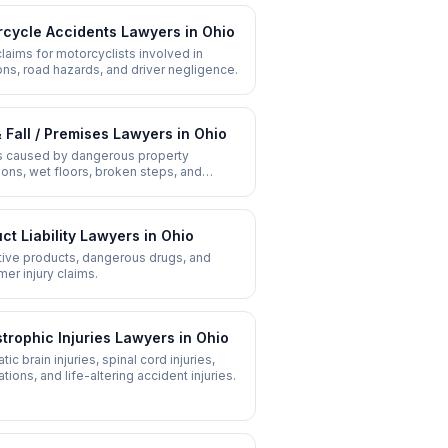
cycle Accidents
Lawyers in
Ohio
 claims for motorcyclists involved in
ions, road hazards, and driver negligence.
& Fall / Premises
Lawyers in
Ohio
es caused by dangerous property
ions, wet floors, broken steps, and
ent maintenance.
ct Liability
Lawyers in
Ohio
ive products, dangerous drugs, and
er injury claims.
trophic Injuries
Lawyers in
Ohio
ic brain injuries, spinal cord injuries,
tions, and life-altering accident injuries.