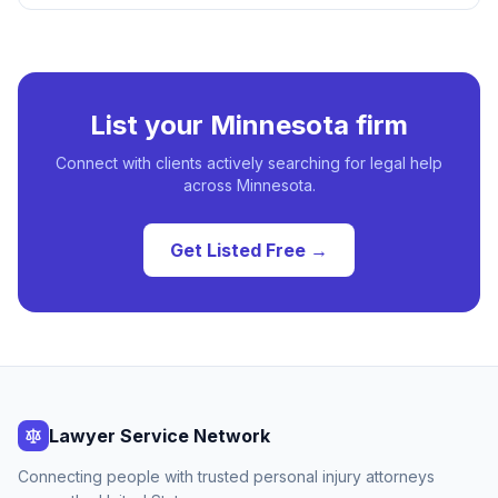
List your
Minnesota
firm
Connect with clients actively searching for legal help
across
Minnesota
.
Get Listed Free →
Lawyer Service Network
Connecting people with trusted personal injury attorneys