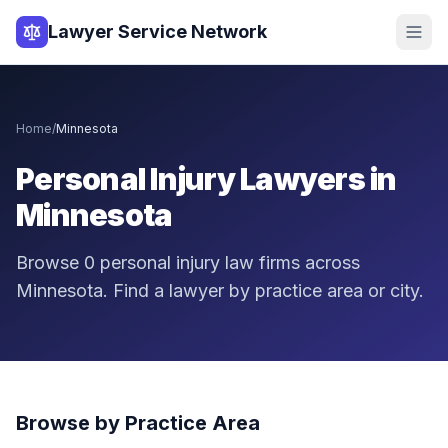
Lawyer Service Network
Home
/
Minnesota
Personal Injury Lawyers in
Minnesota
Browse
0
personal injury law firms across
Minnesota
. Find a lawyer by practice area or city.
Browse by Practice Area