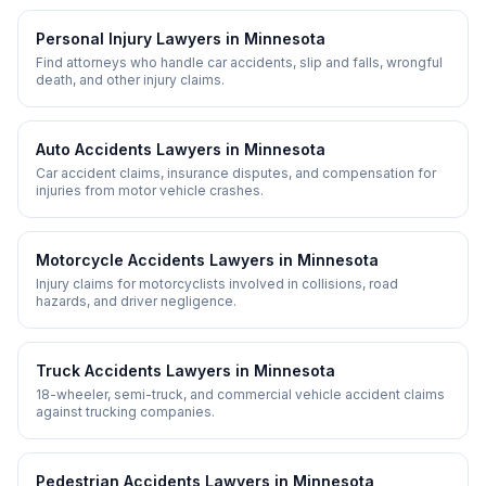
Personal Injury
Lawyers in
Minnesota
Find attorneys who handle car accidents, slip and falls, wrongful
death, and other injury claims.
Auto Accidents
Lawyers in
Minnesota
Car accident claims, insurance disputes, and compensation for
injuries from motor vehicle crashes.
Motorcycle Accidents
Lawyers in
Minnesota
Injury claims for motorcyclists involved in collisions, road
hazards, and driver negligence.
Truck Accidents
Lawyers in
Minnesota
18-wheeler, semi-truck, and commercial vehicle accident claims
against trucking companies.
Pedestrian Accidents
Lawyers in
Minnesota