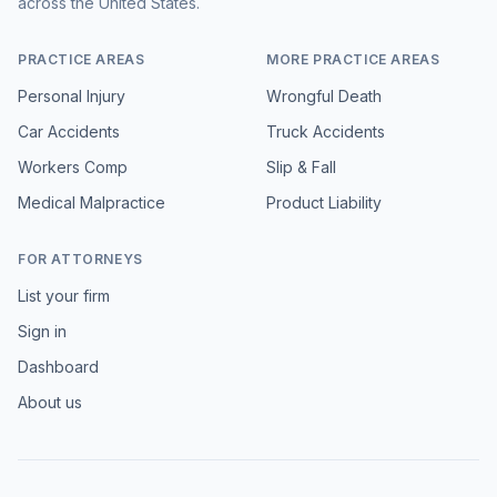
across the United States.
PRACTICE AREAS
MORE PRACTICE AREAS
Personal Injury
Wrongful Death
Car Accidents
Truck Accidents
Workers Comp
Slip & Fall
Medical Malpractice
Product Liability
FOR ATTORNEYS
List your firm
Sign in
Dashboard
About us