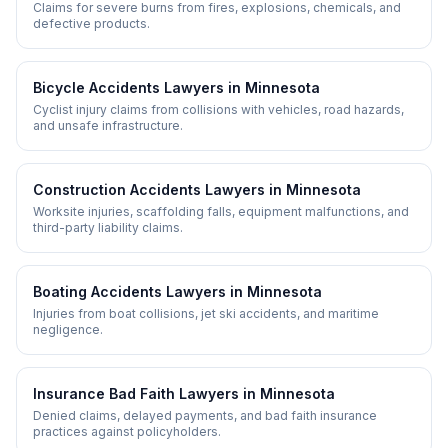
Claims for severe burns from fires, explosions, chemicals, and
defective products.
Bicycle Accidents
Lawyers in
Minnesota
Cyclist injury claims from collisions with vehicles, road hazards,
and unsafe infrastructure.
Construction Accidents
Lawyers in
Minnesota
Worksite injuries, scaffolding falls, equipment malfunctions, and
third-party liability claims.
Boating Accidents
Lawyers in
Minnesota
Injuries from boat collisions, jet ski accidents, and maritime
negligence.
Insurance Bad Faith
Lawyers in
Minnesota
Denied claims, delayed payments, and bad faith insurance
practices against policyholders.