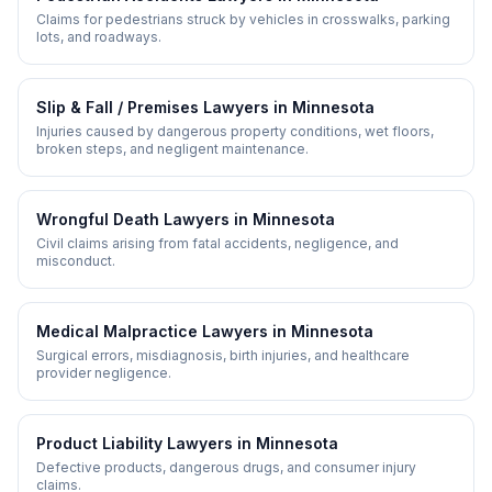
Claims for pedestrians struck by vehicles in crosswalks, parking
lots, and roadways.
Slip & Fall / Premises
Lawyers in
Minnesota
Injuries caused by dangerous property conditions, wet floors,
broken steps, and negligent maintenance.
Wrongful Death
Lawyers in
Minnesota
Civil claims arising from fatal accidents, negligence, and
misconduct.
Medical Malpractice
Lawyers in
Minnesota
Surgical errors, misdiagnosis, birth injuries, and healthcare
provider negligence.
Product Liability
Lawyers in
Minnesota
Defective products, dangerous drugs, and consumer injury
claims.