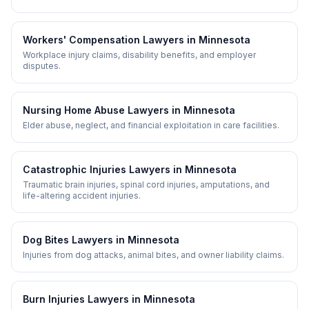
Workers' Compensation
Lawyers in
Minnesota
Workplace injury claims, disability benefits, and employer
disputes.
Nursing Home Abuse
Lawyers in
Minnesota
Elder abuse, neglect, and financial exploitation in care facilities.
Catastrophic Injuries
Lawyers in
Minnesota
Traumatic brain injuries, spinal cord injuries, amputations, and
life-altering accident injuries.
Dog Bites
Lawyers in
Minnesota
Injuries from dog attacks, animal bites, and owner liability claims.
Burn Injuries
Lawyers in
Minnesota