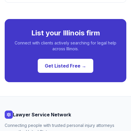
List your
Illinois
firm
Connect with clients actively searching for legal help
across
Illinois
.
Get Listed Free →
Lawyer Service Network
Connecting people with trusted personal injury attorneys