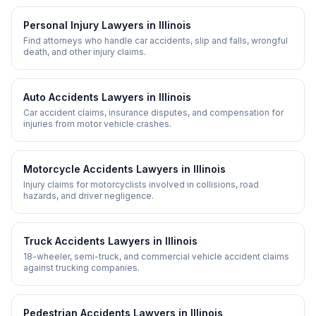
Personal Injury
Lawyers in
Illinois
Find attorneys who handle car accidents, slip and falls, wrongful
death, and other injury claims.
Auto Accidents
Lawyers in
Illinois
Car accident claims, insurance disputes, and compensation for
injuries from motor vehicle crashes.
Motorcycle Accidents
Lawyers in
Illinois
Injury claims for motorcyclists involved in collisions, road
hazards, and driver negligence.
Truck Accidents
Lawyers in
Illinois
18-wheeler, semi-truck, and commercial vehicle accident claims
against trucking companies.
Pedestrian Accidents
Lawyers in
Illinois