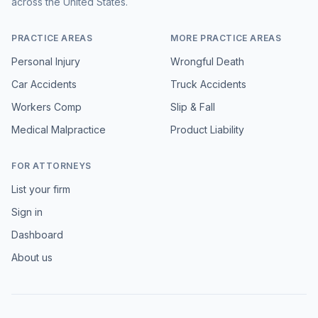
across the United States.
PRACTICE AREAS
MORE PRACTICE AREAS
Personal Injury
Wrongful Death
Car Accidents
Truck Accidents
Workers Comp
Slip & Fall
Medical Malpractice
Product Liability
FOR ATTORNEYS
List your firm
Sign in
Dashboard
About us