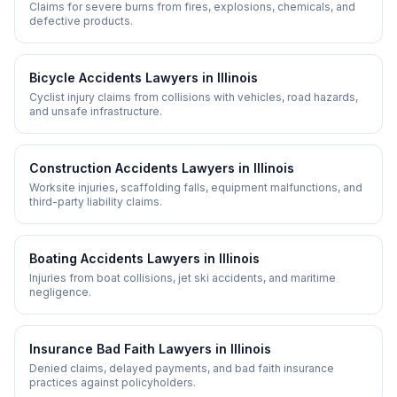
Claims for severe burns from fires, explosions, chemicals, and
defective products.
Bicycle Accidents
Lawyers in
Illinois
Cyclist injury claims from collisions with vehicles, road hazards,
and unsafe infrastructure.
Construction Accidents
Lawyers in
Illinois
Worksite injuries, scaffolding falls, equipment malfunctions, and
third-party liability claims.
Boating Accidents
Lawyers in
Illinois
Injuries from boat collisions, jet ski accidents, and maritime
negligence.
Insurance Bad Faith
Lawyers in
Illinois
Denied claims, delayed payments, and bad faith insurance
practices against policyholders.