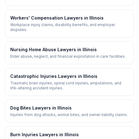
Workers' Compensation
Lawyers in
Illinois
Workplace injury claims, disability benefits, and employer
disputes.
Nursing Home Abuse
Lawyers in
Illinois
Elder abuse, neglect, and financial exploitation in care facilities.
Catastrophic Injuries
Lawyers in
Illinois
Traumatic brain injuries, spinal cord injuries, amputations, and
life-altering accident injuries.
Dog Bites
Lawyers in
Illinois
Injuries from dog attacks, animal bites, and owner liability claims.
Burn Injuries
Lawyers in
Illinois