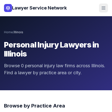
Lawyer Service Network
Home
/
Illinois
Personal Injury Lawyers in
Illinois
Browse
0
personal injury law firms across
Illinois
.
Find a lawyer by practice area or city.
Browse by Practice Area