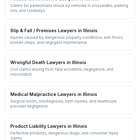
Claims for pedestrians struck by vehicles in crosswalks, parking
lots, and roadways.
Slip & Fall / Premises
Lawyers in
Illinois
Injuries caused by dangerous property conditions, wet floors,
broken steps, and negligent maintenance.
Wrongful Death
Lawyers in
Illinois
Civil claims arising from fatal accidents, negligence, and
misconduct.
Medical Malpractice
Lawyers in
Illinois
Surgical errors, misdiagnosis, birth injuries, and healthcare
provider negligence.
Product Liability
Lawyers in
Illinois
Defective products, dangerous drugs, and consumer injury
claims.