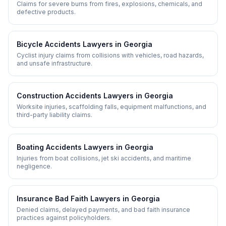
Claims for severe burns from fires, explosions, chemicals, and
defective products.
Bicycle Accidents
Lawyers in
Georgia
Cyclist injury claims from collisions with vehicles, road hazards,
and unsafe infrastructure.
Construction Accidents
Lawyers in
Georgia
Worksite injuries, scaffolding falls, equipment malfunctions, and
third-party liability claims.
Boating Accidents
Lawyers in
Georgia
Injuries from boat collisions, jet ski accidents, and maritime
negligence.
Insurance Bad Faith
Lawyers in
Georgia
Denied claims, delayed payments, and bad faith insurance
practices against policyholders.