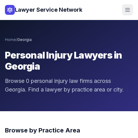
Lawyer Service Network
Home
/
Georgia
Personal Injury Lawyers in
Georgia
Browse
0
personal injury law firms across
Georgia
. Find a lawyer by practice area or city.
Browse by Practice Area