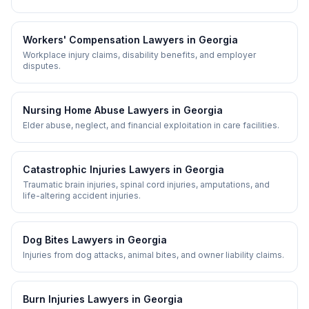
Workers' Compensation
Lawyers in
Georgia
Workplace injury claims, disability benefits, and employer
disputes.
Nursing Home Abuse
Lawyers in
Georgia
Elder abuse, neglect, and financial exploitation in care facilities.
Catastrophic Injuries
Lawyers in
Georgia
Traumatic brain injuries, spinal cord injuries, amputations, and
life-altering accident injuries.
Dog Bites
Lawyers in
Georgia
Injuries from dog attacks, animal bites, and owner liability claims.
Burn Injuries
Lawyers in
Georgia