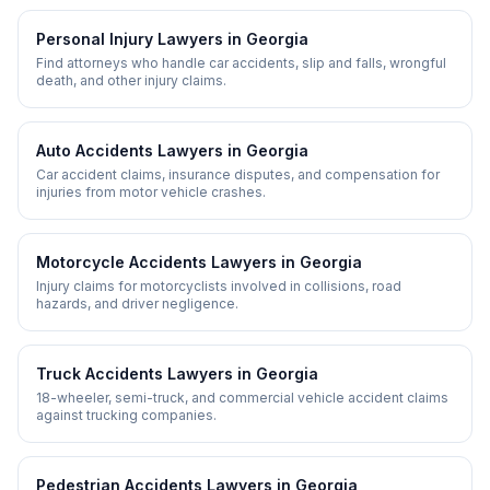
Personal Injury
Lawyers in
Georgia
Find attorneys who handle car accidents, slip and falls, wrongful
death, and other injury claims.
Auto Accidents
Lawyers in
Georgia
Car accident claims, insurance disputes, and compensation for
injuries from motor vehicle crashes.
Motorcycle Accidents
Lawyers in
Georgia
Injury claims for motorcyclists involved in collisions, road
hazards, and driver negligence.
Truck Accidents
Lawyers in
Georgia
18-wheeler, semi-truck, and commercial vehicle accident claims
against trucking companies.
Pedestrian Accidents
Lawyers in
Georgia