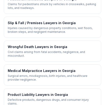
Claims for pedestrians struck by vehicles in crosswalks, parking
lots, and roadways.
Slip & Fall / Premises
Lawyers in
Georgia
Injuries caused by dangerous property conditions, wet floors,
broken steps, and negligent maintenance.
Wrongful Death
Lawyers in
Georgia
Civil claims arising from fatal accidents, negligence, and
misconduct.
Medical Malpractice
Lawyers in
Georgia
Surgical errors, misdiagnosis, birth injuries, and healthcare
provider negligence.
Product Liability
Lawyers in
Georgia
Defective products, dangerous drugs, and consumer injury
claims.