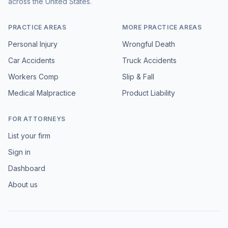
across the United States.
PRACTICE AREAS
MORE PRACTICE AREAS
Personal Injury
Wrongful Death
Car Accidents
Truck Accidents
Workers Comp
Slip & Fall
Medical Malpractice
Product Liability
FOR ATTORNEYS
List your firm
Sign in
Dashboard
About us