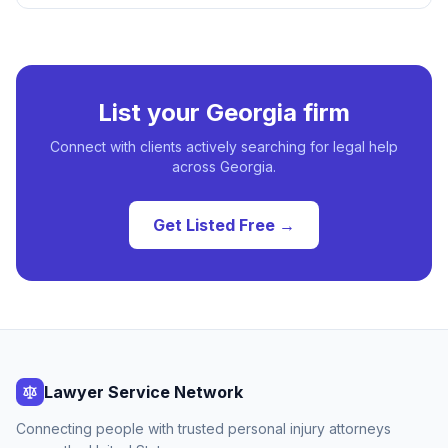
List your
Georgia
firm
Connect with clients actively searching for legal help
across
Georgia
.
Get Listed Free →
Lawyer Service Network
Connecting people with trusted personal injury attorneys